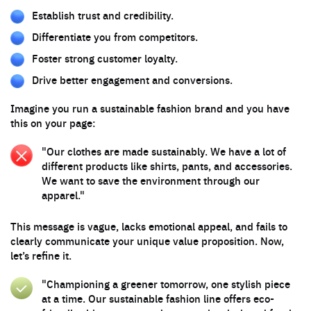
Establish trust and credibility.
Differentiate you from competitors.
Foster strong customer loyalty.
Drive better engagement and conversions.
Imagine you run a sustainable fashion brand and you have
this on your page:
"Our clothes are made sustainably. We have a lot of
different products like shirts, pants, and accessories.
We want to save the environment through our
apparel."
This message is vague, lacks emotional appeal, and fails to
clearly communicate your unique value proposition. Now,
let’s refine it.
"Championing a greener tomorrow, one stylish piece
at a time. Our sustainable fashion line offers eco-