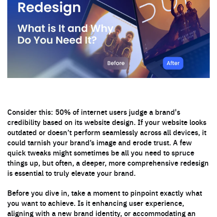
Consider this: 50% of internet users judge a brand's
credibility based on its website design. If your website looks
outdated or doesn’t perform seamlessly across all devices, it
could tarnish your brand’s image and erode trust. A few
quick tweaks might sometimes be all you need to spruce
things up, but often, a deeper, more comprehensive redesign
is essential to truly elevate your brand.
Before you dive in, take a moment to pinpoint exactly what
you want to achieve. Is it enhancing user experience,
aligning with a new brand identity, or accommodating an