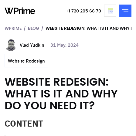
+1 720 205 66 70
WPRIME
BLOG
WEBSITE REDESIGN: WHAT IS IT AND WHY DO
Vlad Yudkin
31 May, 2024
Website Redesign
WEBSITE REDESIGN:
WHAT IS IT AND WHY
DO YOU NEED IT?
CONTENT