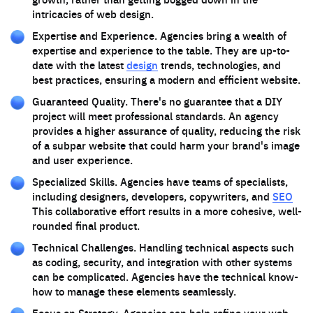
intricacies of web design.
Expertise and Experience. Agencies bring a wealth of
expertise and experience to the table. They are up-to-
date with the latest
design
trends, technologies, and
best practices, ensuring a modern and efficient website.
Guaranteed Quality. There's no guarantee that a DIY
project will meet professional standards. An agency
provides a higher assurance of quality, reducing the risk
of a subpar website that could harm your brand's image
and user experience.
Specialized Skills. Agencies have teams of specialists,
including designers, developers, copywriters, and
SEO
This collaborative effort results in a more cohesive, well-
rounded final product.
Technical Challenges. Handling technical aspects such
as coding, security, and integration with other systems
can be complicated. Agencies have the technical know-
how to manage these elements seamlessly.
Focus on Strategy. Agencies can help refine your web