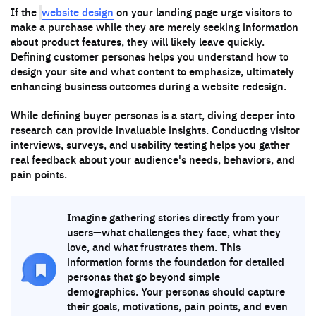
website design
If the
on your landing page urge visitors to
make a purchase while they are merely seeking information
about product features, they will likely leave quickly.
Defining customer personas helps you understand how to
design your site and what content to emphasize, ultimately
enhancing business outcomes during a website redesign.
While defining buyer personas is a start, diving deeper into
research can provide invaluable insights. Conducting visitor
interviews, surveys, and usability testing helps you gather
real feedback about your audience's needs, behaviors, and
pain points.
Imagine gathering stories directly from your
users—what challenges they face, what they
love, and what frustrates them. This
information forms the foundation for detailed
personas that go beyond simple
demographics. Your personas should capture
their goals, motivations, pain points, and even