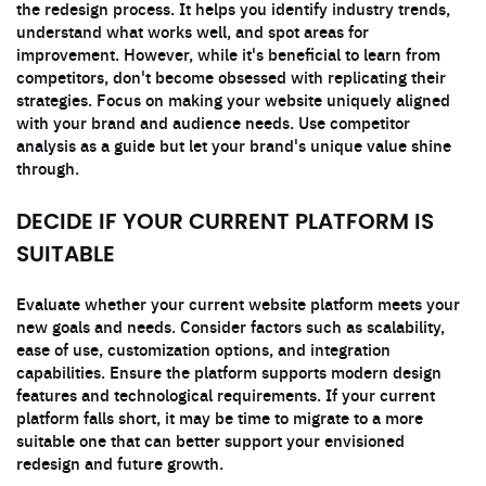
the redesign process. It helps you identify industry trends,
understand what works well, and spot areas for
improvement. However, while it's beneficial to learn from
competitors, don't become obsessed with replicating their
strategies. Focus on making your website uniquely aligned
with your brand and audience needs. Use competitor
analysis as a guide but let your brand's unique value shine
through.
DECIDE IF YOUR CURRENT PLATFORM IS
SUITABLE
Evaluate whether your current website platform meets your
new goals and needs. Consider factors such as scalability,
ease of use, customization options, and integration
capabilities. Ensure the platform supports modern design
features and technological requirements. If your current
platform falls short, it may be time to migrate to a more
suitable one that can better support your envisioned
redesign and future growth.