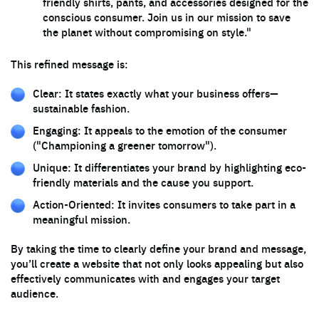
friendly shirts, pants, and accessories designed for the
conscious consumer. Join us in our mission to save
the planet without compromising on style."
This refined message is:
Clear: It states exactly what your business offers—
sustainable fashion.
Engaging: It appeals to the emotion of the consumer
("Championing a greener tomorrow").
Unique: It differentiates your brand by highlighting eco-
friendly materials and the cause you support.
Action-Oriented: It invites consumers to take part in a
meaningful mission.
By taking the time to clearly define your brand and message,
you’ll create a website that not only looks appealing but also
effectively communicates with and engages your target
audience.