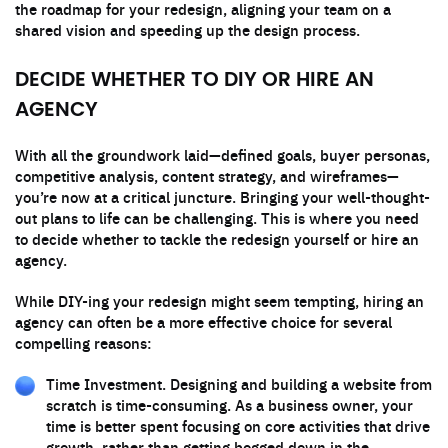
the roadmap for your redesign, aligning your team on a
shared vision and speeding up the design process.
DECIDE WHETHER TO DIY OR HIRE AN
AGENCY
With all the groundwork laid—defined goals, buyer personas,
competitive analysis, content strategy, and wireframes—
you’re now at a critical juncture. Bringing your well-thought-
out plans to life can be challenging. This is where you need
to decide whether to tackle the redesign yourself or hire an
agency.
While DIY-ing your redesign might seem tempting, hiring an
agency can often be a more effective choice for several
compelling reasons:
Time Investment. Designing and building a website from
scratch is time-consuming. As a business owner, your
time is better spent focusing on core activities that drive
growth, rather than getting bogged down in the