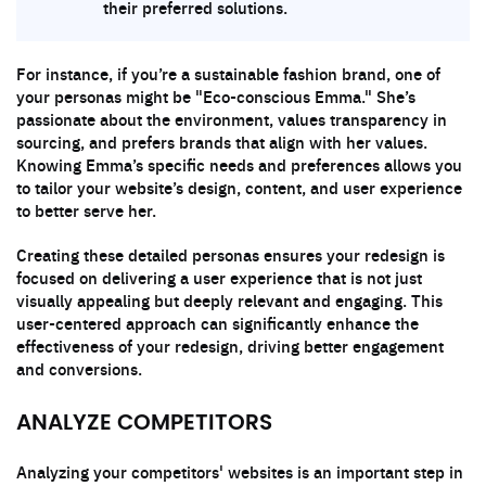
their preferred solutions.
For instance, if you’re a sustainable fashion brand, one of
your personas might be "Eco-conscious Emma." She’s
passionate about the environment, values transparency in
sourcing, and prefers brands that align with her values.
Knowing Emma’s specific needs and preferences allows you
to tailor your website’s design, content, and user experience
to better serve her.
Creating these detailed personas ensures your redesign is
focused on delivering a user experience that is not just
visually appealing but deeply relevant and engaging. This
user-centered approach can significantly enhance the
effectiveness of your redesign, driving better engagement
and conversions.
ANALYZE COMPETITORS
Analyzing your competitors' websites is an important step in