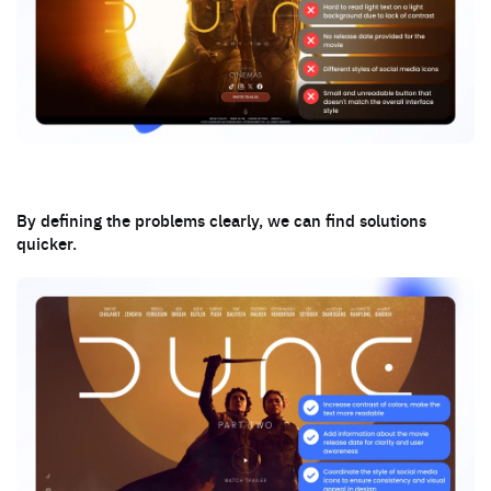
By defining the problems clearly, we can find solutions
quicker.