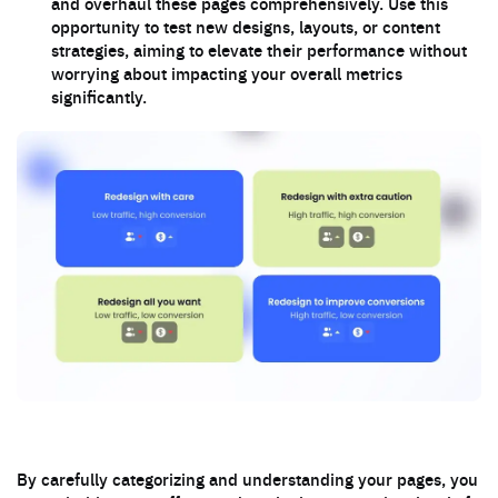
and overhaul these pages comprehensively. Use this
opportunity to test new designs, layouts, or content
strategies, aiming to elevate their performance without
worrying about impacting your overall metrics
significantly.
By carefully categorizing and understanding your pages, you