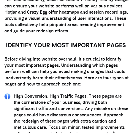
can ensure your website performs well on various devices.
Hotjar and Crazy Egg offer heatmaps and session recordings,
providing a visual understanding of user interactions. These
tools collectively help pinpoint areas needing improvement
and guide your redesign efforts.
IDENTIFY YOUR MOST IMPORTANT PAGES
Before diving into website overhaul, it's crucial to identify
your most important pages. Understanding which pages
perform well can help you avoid making changes that could
inadvertently harm their effectiveness. Here are four types of
pages and how to approach each one:
High Conversion, High Traffic Pages. These pages are
the cornerstone of your business, driving both
significant traffic and conversions. Any mistake on these
pages could have disastrous consequences. Approach
the redesign of these pages with extra caution and
meticulous care. Focus on minor, tested improvements