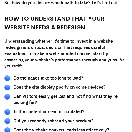
So, how do you decide which path to take? Let’s find out!
HOW TO UNDERSTAND THAT YOUR
WEBSITE NEEDS A REDESIGN
Understanding whether it's time to invest in a website
redesign is a critical decision that requires careful
evaluation. To make a well-founded choice, start by
assessing your website’s performance through analytics. Ask
yourself:
Do the pages take too long to load?
Does the site display poorly on some devices?
Can visitors easily get lost and not find what they're
looking for?
Is the content current or outdated?
Did you recently rebrand your product?
Does the website convert leads less effectively?