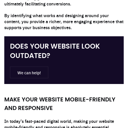
ultimately facilitating conversions.
By identifying what works and designing around your
content, you provide a richer, more engaging experience that
supports your business objectives.
DOES YOUR WEBSITE LOOK
OUTDATED?
We can help!
MAKE YOUR WEBSITE MOBILE-FRIENDLY
AND RESPONSIVE
In today's fast-paced digital world, making your website
mobile-friendly and responsive is absolutely essential.