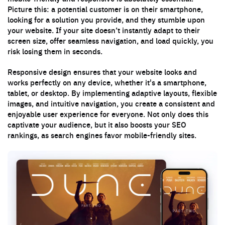
Picture this: a potential customer is on their smartphone,
looking for a solution you provide, and they stumble upon
your website. If your site doesn’t instantly adapt to their
screen size, offer seamless navigation, and load quickly, you
risk losing them in seconds.
Responsive design ensures that your website looks and
works perfectly on any device, whether it's a smartphone,
tablet, or desktop. By implementing adaptive layouts, flexible
images, and intuitive navigation, you create a consistent and
enjoyable user experience for everyone. Not only does this
captivate your audience, but it also boosts your SEO
rankings, as search engines favor mobile-friendly sites.