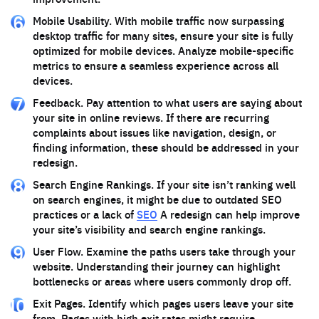
Mobile Usability. With mobile traffic now surpassing
desktop traffic for many sites, ensure your site is fully
optimized for mobile devices. Analyze mobile-specific
metrics to ensure a seamless experience across all
devices.
Feedback. Pay attention to what users are saying about
your site in online reviews. If there are recurring
complaints about issues like navigation, design, or
finding information, these should be addressed in your
redesign.
Search Engine Rankings. If your site isn’t ranking well
on search engines, it might be due to outdated SEO
practices or a lack of
SEO
A redesign can help improve
your site’s visibility and search engine rankings.
User Flow. Examine the paths users take through your
website. Understanding their journey can highlight
bottlenecks or areas where users commonly drop off.
Exit Pages. Identify which pages users leave your site
from. Pages with high exit rates might require