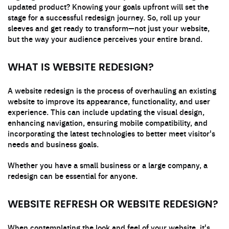
updated product? Knowing your goals upfront will set the
stage for a successful redesign journey. So, roll up your
sleeves and get ready to transform—not just your website,
but the way your audience perceives your entire brand.
WHAT IS WEBSITE REDESIGN?
A website redesign is the process of overhauling an existing
website to improve its appearance, functionality, and user
experience. This can include updating the visual design,
enhancing navigation, ensuring mobile compatibility, and
incorporating the latest technologies to better meet visitor's
needs and business goals.
Whether you have a small business or a large company, a
redesign can be essential for anyone.
WEBSITE REFRESH OR WEBSITE REDESIGN?
When contemplating the look and feel of your website, it's