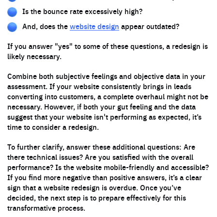
Is the bounce rate excessively high?
And, does the
website design
appear outdated?
If you answer "yes" to some of these questions, a redesign is
likely necessary.
Combine both subjective feelings and objective data in your
assessment. If your website consistently brings in leads
converting into customers, a complete overhaul might not be
necessary. However, if both your gut feeling and the data
suggest that your website isn't performing as expected, it’s
time to consider a redesign.
To further clarify, answer these additional questions: Are
there technical issues? Are you satisfied with the overall
performance? Is the website mobile-friendly and accessible?
If you find more negative than positive answers, it’s a clear
sign that a website redesign is overdue. Once you’ve
decided, the next step is to prepare effectively for this
transformative process.