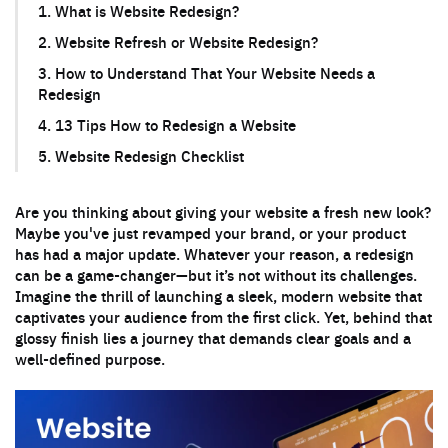
1. What is Website Redesign?
2. Website Refresh or Website Redesign?
3. How to Understand That Your Website Needs a
Redesign
4. 13 Tips How to Redesign a Website
5. Website Redesign Checklist
Are you thinking about giving your website a fresh new look?
Maybe you've just revamped your brand, or your product
has had a major update. Whatever your reason, a redesign
can be a game-changer—but it’s not without its challenges.
Imagine the thrill of launching a sleek, modern website that
captivates your audience from the first click. Yet, behind that
glossy finish lies a journey that demands clear goals and a
well-defined purpose.