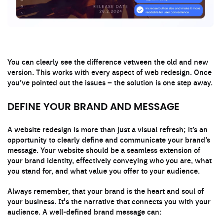
You can clearly see the difference vetween the old and new
version. This works with every aspect of web redesign. Once
you’ve pointed out the issues – the solution is one step away.
DEFINE YOUR BRAND AND MESSAGE
A website redesign is more than just a visual refresh; it’s an
opportunity to clearly define and communicate your brand’s
message. Your website should be a seamless extension of
your brand identity, effectively conveying who you are, what
you stand for, and what value you offer to your audience.
Always remember, that your brand is the heart and soul of
your business. It's the narrative that connects you with your
audience. A well-defined brand message can: