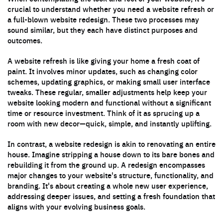
crucial to understand whether you need a website refresh or
a full-blown website redesign. These two processes may
sound similar, but they each have distinct purposes and
outcomes.
A website refresh is like giving your home a fresh coat of
paint. It involves minor updates, such as changing color
schemes, updating graphics, or making small user interface
tweaks. These regular, smaller adjustments help keep your
website looking modern and functional without a significant
time or resource investment. Think of it as sprucing up a
room with new decor—quick, simple, and instantly uplifting.
In contrast, a website redesign is akin to renovating an entire
house. Imagine stripping a house down to its bare bones and
rebuilding it from the ground up. A redesign encompasses
major changes to your website's structure, functionality, and
branding. It's about creating a whole new user experience,
addressing deeper issues, and setting a fresh foundation that
aligns with your evolving business goals.