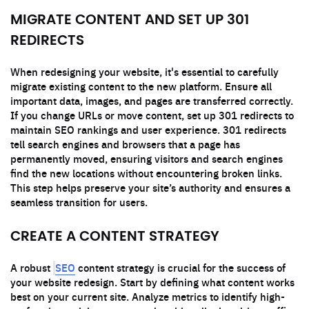
MIGRATE CONTENT AND SET UP 301
REDIRECTS
When redesigning your website, it's essential to carefully
migrate existing content to the new platform. Ensure all
important data, images, and pages are transferred correctly.
If you change URLs or move content, set up 301 redirects to
maintain SEO rankings and user experience. 301 redirects
tell search engines and browsers that a page has
permanently moved, ensuring visitors and search engines
find the new locations without encountering broken links.
This step helps preserve your site’s authority and ensures a
seamless transition for users.
CREATE A CONTENT STRATEGY
SEO
A robust
content strategy is crucial for the success of
your website redesign. Start by defining what content works
best on your current site. Analyze metrics to identify high-