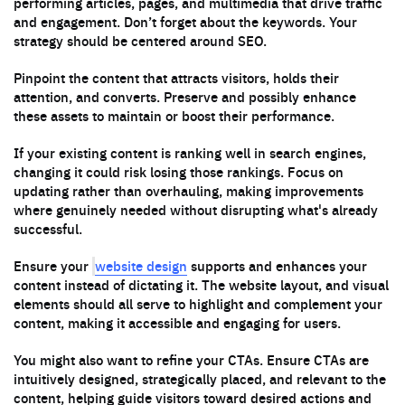
performing articles, pages, and multimedia that drive traffic
and engagement. Don’t forget about the keywords. Your
strategy should be centered around SEO.
Pinpoint the content that attracts visitors, holds their
attention, and converts. Preserve and possibly enhance
these assets to maintain or boost their performance.
If your existing content is ranking well in search engines,
changing it could risk losing those rankings. Focus on
updating rather than overhauling, making improvements
where genuinely needed without disrupting what's already
successful.
website design
Ensure your
supports and enhances your
content instead of dictating it. The website layout, and visual
elements should all serve to highlight and complement your
content, making it accessible and engaging for users.
You might also want to refine your CTAs. Ensure CTAs are
intuitively designed, strategically placed, and relevant to the
content, helping guide visitors toward desired actions and