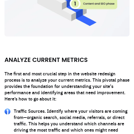
ANALYZE CURRENT METRICS
The first and most crucial step in the website redesign
process is to analyze your current metrics. This pivotal phase
provides the foundation for understanding your site's
performance and identifying areas that need improvement.
Here’s how to go about it:
Traffic Sources. Identify where your visitors are coming
from—organic search, social media, referrals, or direct
traffic. This helps you understand which channels are
driving the most traffic and which ones might need