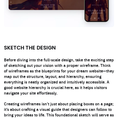
SKETCH THE DESIGN
Before diving into the full-scale design, take the exciting step
of sketching out your vision with a proper wireframe. Think
of wireframes as the blueprints for your dream website—they
map out the structure, layout, and hierarchy, ensuring
everything is neatly organized and intuitively accessible. A
good website hierarchy is crucial here, as it helps visitors
navigate your site effortlessly.
Creating wireframes isn’t just about placing boxes on a page;
it’s about crafting a visual guide that designers can follow to
bring your ideas to life. This foundational sketch will serve as