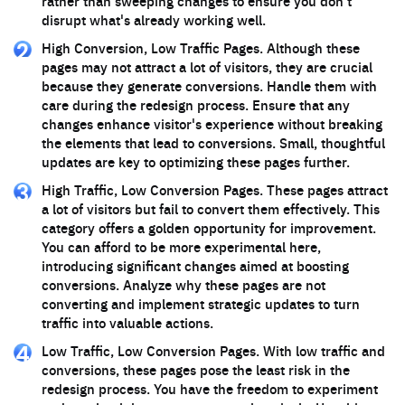
rather than sweeping changes to ensure you don't
disrupt what's already working well.
High Conversion, Low Traffic Pages. Although these
pages may not attract a lot of visitors, they are crucial
because they generate conversions. Handle them with
care during the redesign process. Ensure that any
changes enhance visitor's experience without breaking
the elements that lead to conversions. Small, thoughtful
updates are key to optimizing these pages further.
High Traffic, Low Conversion Pages. These pages attract
a lot of visitors but fail to convert them effectively. This
category offers a golden opportunity for improvement.
You can afford to be more experimental here,
introducing significant changes aimed at boosting
conversions. Analyze why these pages are not
converting and implement strategic updates to turn
traffic into valuable actions.
Low Traffic, Low Conversion Pages. With low traffic and
conversions, these pages pose the least risk in the
redesign process. You have the freedom to experiment