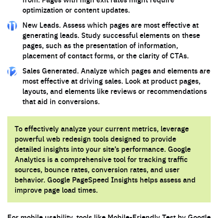
optimization or content updates.
New Leads. Assess which pages are most effective at
generating leads. Study successful elements on these
pages, such as the presentation of information,
placement of contact forms, or the clarity of CTAs.
Sales Generated. Analyze which pages and elements are
most effective at driving sales. Look at product pages,
layouts, and elements like reviews or recommendations
that aid in conversions.
To effectively analyze your current metrics, leverage
powerful web redesign tools designed to provide
detailed insights into your site’s performance. Google
Analytics is a comprehensive tool for tracking traffic
sources, bounce rates, conversion rates, and user
behavior. Google PageSpeed Insights helps assess and
improve page load times.
For mobile usability, tools like Mobile-Friendly Test by Google