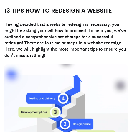
13 TIPS HOW TO REDESIGN A WEBSITE
Having decided that a website redesign is necessary, you
might be asking yourself how to proceed. To help you, we've
outlined a comprehensive set of steps for a successful
redesign! There are four major steps in a website redesign.
Here, we will highlight the most important tips to ensure you
don't miss anything!