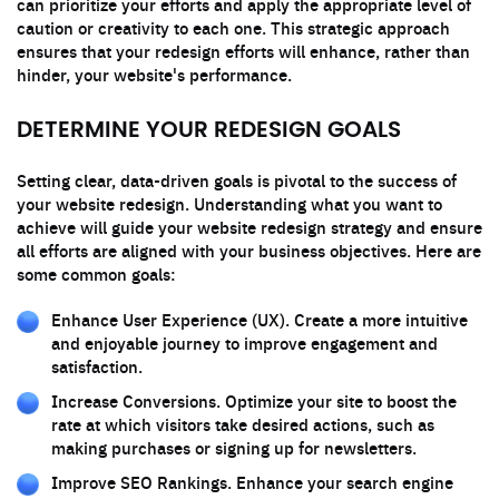
can prioritize your efforts and apply the appropriate level of
caution or creativity to each one. This strategic approach
ensures that your redesign efforts will enhance, rather than
hinder, your website's performance.
DETERMINE YOUR REDESIGN GOALS
Setting clear, data-driven goals is pivotal to the success of
your website redesign. Understanding what you want to
achieve will guide your website redesign strategy and ensure
all efforts are aligned with your business objectives. Here are
some common goals:
Enhance User Experience (UX). Create a more intuitive
and enjoyable journey to improve engagement and
satisfaction.
Increase Conversions. Optimize your site to boost the
rate at which visitors take desired actions, such as
making purchases or signing up for newsletters.
Improve SEO Rankings. Enhance your search engine