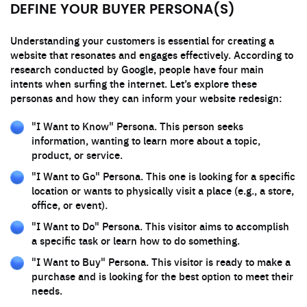
DEFINE YOUR BUYER PERSONA(S)
Understanding your customers is essential for creating a
website that resonates and engages effectively. According to
research conducted by Google, people have four main
intents when surfing the internet. Let’s explore these
personas and how they can inform your website redesign:
"I Want to Know" Persona. This person seeks
information, wanting to learn more about a topic,
product, or service.
"I Want to Go" Persona. This one is looking for a specific
location or wants to physically visit a place (e.g., a store,
office, or event).
"I Want to Do" Persona. This visitor aims to accomplish
a specific task or learn how to do something.
"I Want to Buy" Persona. This visitor is ready to make a
purchase and is looking for the best option to meet their
needs.