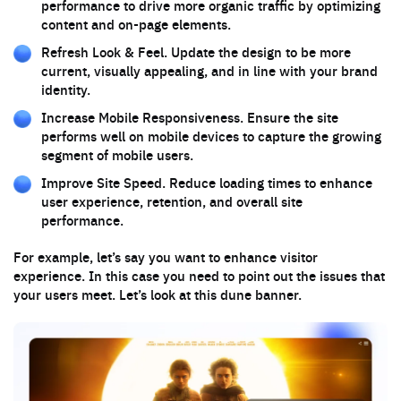
performance to drive more organic traffic by optimizing
content and on-page elements.
Refresh Look & Feel. Update the design to be more
current, visually appealing, and in line with your brand
identity.
Increase Mobile Responsiveness. Ensure the site
performs well on mobile devices to capture the growing
segment of mobile users.
Improve Site Speed. Reduce loading times to enhance
user experience, retention, and overall site
performance.
For example, let’s say you want to enhance visitor
experience. In this case you need to point out the issues that
your users meet. Let’s look at this dune banner.