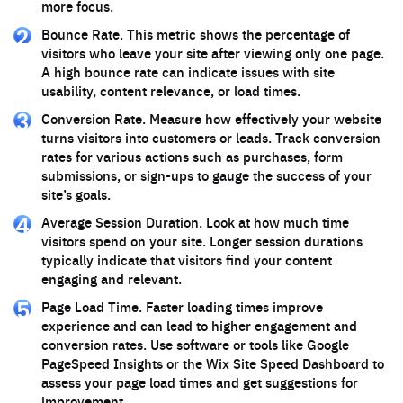
more focus.
Bounce Rate. This metric shows the percentage of
visitors who leave your site after viewing only one page.
A high bounce rate can indicate issues with site
usability, content relevance, or load times.
Conversion Rate. Measure how effectively your website
turns visitors into customers or leads. Track conversion
rates for various actions such as purchases, form
submissions, or sign-ups to gauge the success of your
site’s goals.
Average Session Duration. Look at how much time
visitors spend on your site. Longer session durations
typically indicate that visitors find your content
engaging and relevant.
Page Load Time. Faster loading times improve
experience and can lead to higher engagement and
conversion rates. Use software or tools like Google
PageSpeed Insights or the Wix Site Speed Dashboard to
assess your page load times and get suggestions for
improvement.