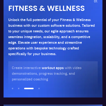
01.
FITNESS & WELLNESS
Unlock the full potential of your Fitness & Wellness
business with our custom software solutions. Tailored
to your unique needs, our agile approach ensures
seamless integration, scalability, and a competitive
edge. Elevate user experience and streamline
operations with bespoke technology crafted
specifically for your business.
Create interactive
workout apps
with video
Bu
demonstrations, progress tracking, and
jo
personalized coaching
str