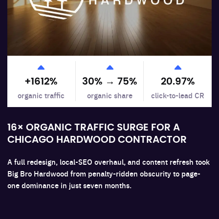
Support Systems
+
1612
%
30% →
75
%
20.97
%
organic traffic
organic share
click-to-lead CR
16× ORGANIC TRAFFIC SURGE FOR A
CHICAGO HARDWOOD CONTRACTOR
A full redesign, local-SEO overhaul, and content refresh took
Big Bro Hardwood from penalty-ridden obscurity to page-
one dominance in just seven months.