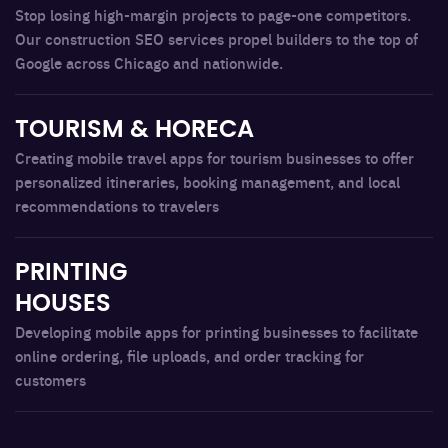
Stop losing high-margin projects to page-one competitors.
Our construction SEO services propel builders to the top of
Google across Chicago and nationwide.
TOURISM & HORECA
Creating mobile travel apps for tourism businesses to offer
personalized itineraries, booking management, and local
recommendations to travelers
PRINTING
HOUSES
Developing mobile apps for printing businesses to facilitate
online ordering, file uploads, and order tracking for
customers