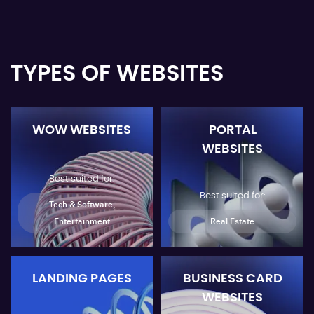
TYPES OF WEBSITES
WOW WEBSITES
PORTAL
WEBSITES
Best suited for:
Best suited for:
Tech & Software,
Entertainment
Real Estate
LANDING PAGES
BUSINESS CARD
WEBSITES