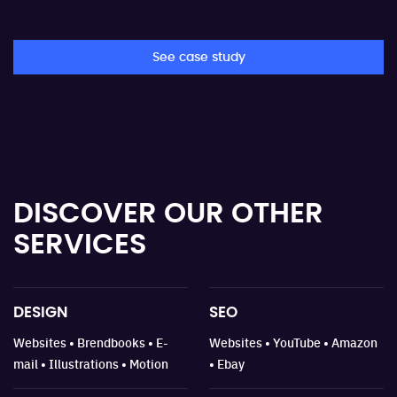
See case study
DISCOVER OUR
OTHER
SERVICES
DESIGN
SEO
Websites • Brendbooks • E-
Websites • YouTube • Amazon
mail • Illustrations • Motion
• Ebay