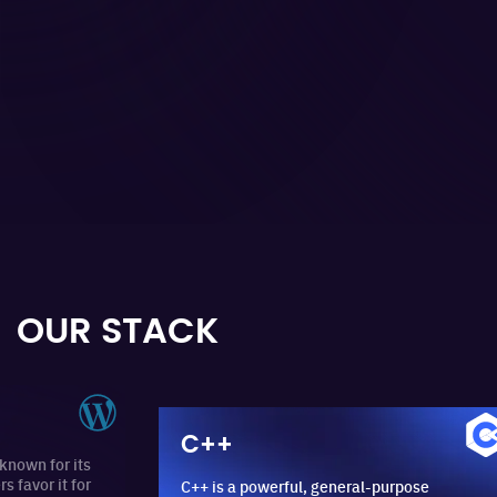
OUR STACK
C++
r its
it for
C++ is a powerful, general-purpose