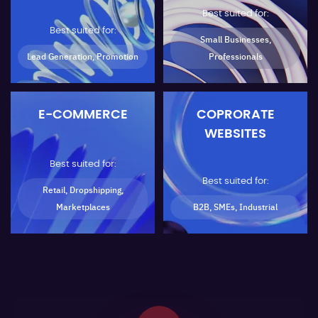
Best suited for:
Best suited for:
Small Businesses,
Lead Generation, Promotion
Professionals
E-COMMERCE
COPRORATE
WEBSITES
Best suited for:
Best suited for:
Retail, Dropshipping,
Marketplaces
B2B, SMEs, Industrial