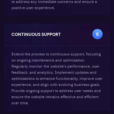
to address any immediate concerns and ensure a
positive user experience.
CONTINUOUS SUPPORT
6
Extend the process to continuous support, focusing
on ongoing maintenance and optimization.
Regularly monitor the website's performance, user
feedback, and analytics. Implement updates and
optimizations to enhance functionality, improve user
experience, and align with evolving business goals.
Provide ongoing support to address user needs and
ensure the website remains effective and efficient
over time.