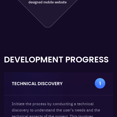
designed mobile website
DEVELOPMENT
PROGRESS
TECHNICAL DISCOVERY
1
Initiate the process by conducting a technical
discovery to understand the user's needs and the
technical aspects of the project. This involves