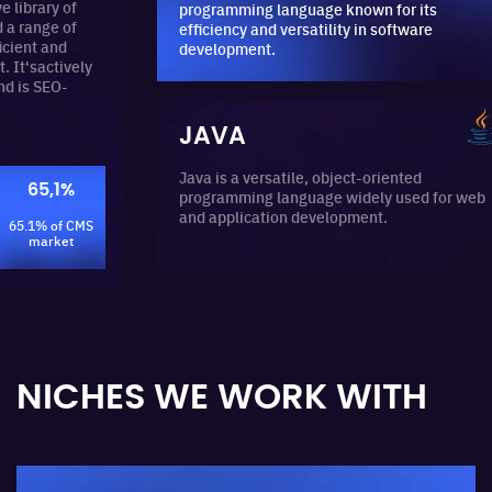
y of
programming language known for its
e of
efficiency and versatility in software
nd
development.
ively
O-
JAVA
Java is a versatile, object-oriented
1%
programming language widely used for web
and application development.
of CMS
ket
NICHES WE WORK WITH