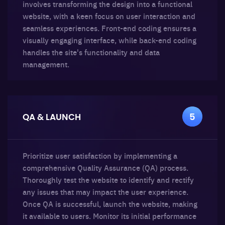
involves transforming the design into a functional
website, with a keen focus on user interaction and
seamless experiences. Front-end coding ensures a
visually engaging interface, while back-end coding
handles the site's functionality and data
management.
QA & LAUNCH
5
Prioritize user satisfaction by implementing a
comprehensive Quality Assurance (QA) process.
Thoroughly test the website to identify and rectify
any issues that may impact the user experience.
Once QA is successful, launch the website, making
it available to users. Monitor its initial performance