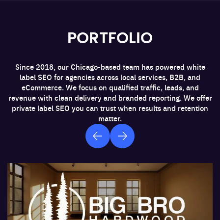
Social Media Integrations
PORTFOLIO
CRM Systems
Since 2018, our Chicago-based team has powered white
label SEO for agencies across local services, B2B, and
Analytics Tools
eCommerce. We focus on qualified traffic, leads, and
revenue with clean delivery and branded reporting. We offer
private label SEO you can trust when results and retention
matter.
Tracking Tools
E-commerce Platforms