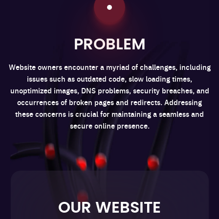
PROBLEM
Website owners encounter a myriad of challenges, including
issues such as outdated code, slow loading times,
unoptimized images, DNS problems, security breaches, and
occurrences of broken pages and redirects. Addressing
these concerns is crucial for maintaining a seamless and
secure online presence.
OUR WEBSITE