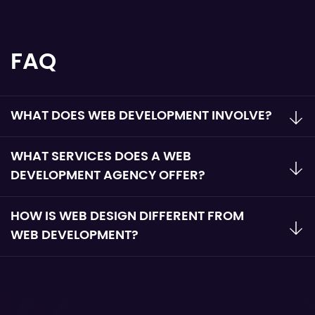
FAQ
WHAT DOES WEB DEVELOPMENT INVOLVE?
WHAT SERVICES DOES A WEB
DEVELOPMENT AGENCY OFFER?
HOW IS WEB DESIGN DIFFERENT FROM
WEB DEVELOPMENT?