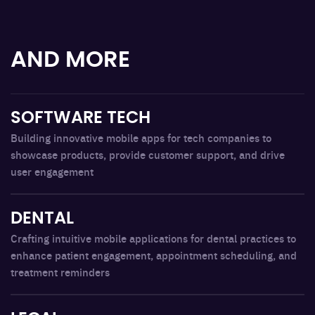
AND MORE
SOFTWARE TECH
Building innovative mobile apps for tech companies to
showcase products, provide customer support, and drive
user engagement
DENTAL
Crafting intuitive mobile applications for dental practices to
enhance patient engagement, appointment scheduling, and
treatment reminders