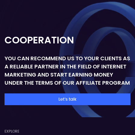
COOPERATION
YOU CAN RECOMMEND US TO YOUR CLIENTS AS
A RELIABLE PARTNER IN THE FIELD OF INTERNET
MARKETING AND START EARNING MONEY
UNDER THE TERMS OF OUR AFFILIATE PROGRAM
Let’s talk
EXPLORE