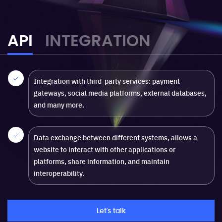
API
INTEGRATION
Integration with third-party services: payment
gateways, social media platforms, external databases,
and many more.
Data exchange between different systems, allows a
website to interact with other applications or
platforms, share information, and maintain
interoperability.
Let's talk