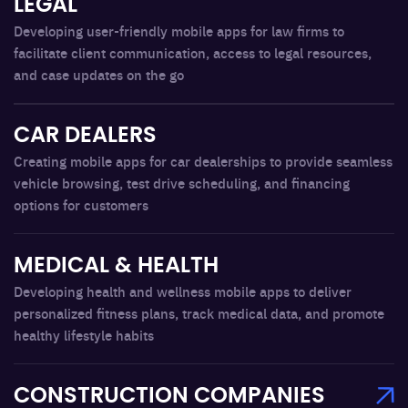
LEGAL
Developing user-friendly mobile apps for law firms to
facilitate client communication, access to legal resources,
and case updates on the go
CAR DEALERS
Creating mobile apps for car dealerships to provide seamless
vehicle browsing, test drive scheduling, and financing
options for customers
MEDICAL & HEALTH
Developing health and wellness mobile apps to deliver
personalized fitness plans, track medical data, and promote
healthy lifestyle habits
CONSTRUCTION COMPANIES