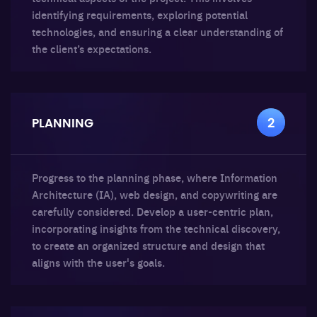
identifying requirements, exploring potential
technologies, and ensuring a clear understanding of
the client’s expectations.
PLANNING
2
Progress to the planning phase, where Information
Architecture (IA), web design, and copywriting are
carefully considered. Develop a user-centric plan,
incorporating insights from the technical discovery,
to create an organized structure and design that
aligns with the user's goals.