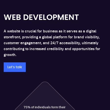
WEB DEVELOPMENT
A website is crucial for business as it serves as a digital
storefront, providing a global platform for brand visibility,
customer engagement, and 24/7 accessibility, ultimately
contributing to increased credibility and opportunities for
growth.
Let’s talk
75% of individuals form their