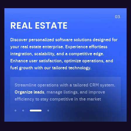
03.
REAL ESTATE
Discover personalized software solutions designed for
your real estate enterprise. Experience effortless
integration, scalability, and a competitive edge.
Enhance user satisfaction, optimize operations, and
fuel growth with our tailored technology.
al
Streamline operations with a tailored CRM system.
Dr
he-
Organize leads
, manage listings, and improve
au
efficiency to stay competitive in the market
st
bu