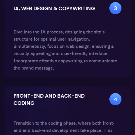
IA, WEB DESIGN
& COPYWRITING
3
Dive into the IA process, designing the site's
structure for optimal user navigation.
Simultaneously, focus on web design, ensuring a
visually appealing and user-friendly interface.
Incorporate effective copywriting to communicate
the brand message.
FRONT-END AND BACK-END
4
CODING
Transition to the coding phase, where both front-
end and back-end development take place. This