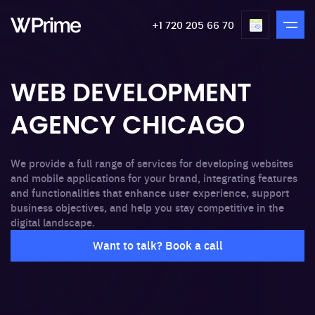
+1 720 205 66 70
WEB DEVELOPMENT
AGENCY CHICAGO
We provide a full range of services for developing websites
and mobile applications for your brand, integrating features
and functionalities that enhance user experience, support
business objectives, and help you stay competitive in the
digital landscape.
Want to talk? Book a call