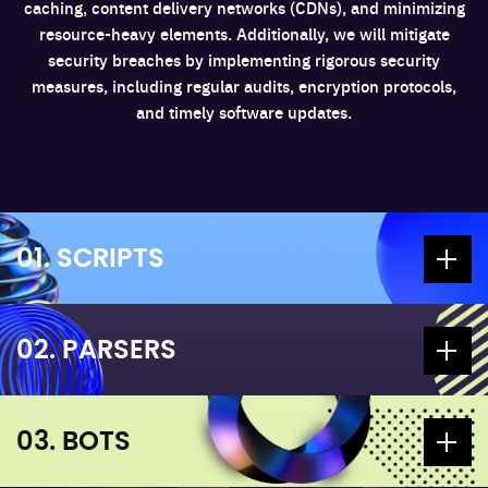
caching, content delivery networks (CDNs), and minimizing
resource-heavy elements. Additionally, we will mitigate
security breaches by implementing rigorous security
measures, including regular audits, encryption protocols,
and timely software updates.
01. SCRIPTS
02. PARSERS
03. BOTS