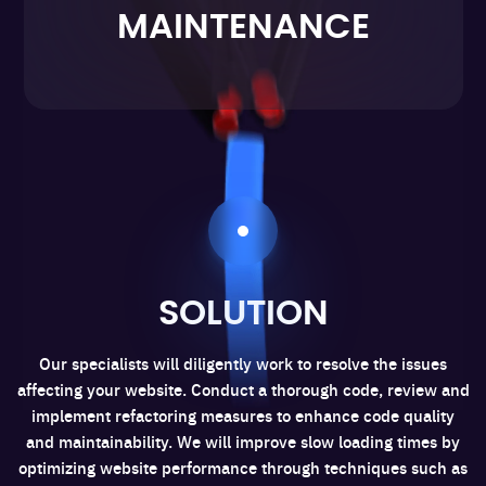
MAINTENANCE
SOLUTION
Our specialists will diligently work to resolve the issues
affecting your website. Conduct a thorough code, review and
implement refactoring measures to enhance code quality
and maintainability. We will improve slow loading times by
optimizing website performance through techniques such as