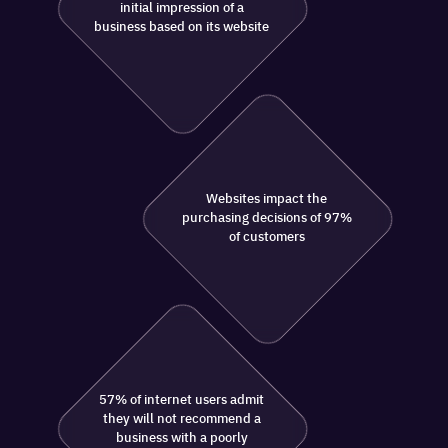
initial impression of a
business based on its website
Websites impact the
purchasing decisions of 97%
of customers
57% of internet users admit
they will not recommend a
business with a poorly