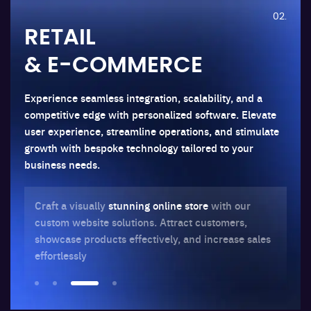
02.
RETAIL
& E-COMMERCE
Experience seamless integration, scalability, and a
competitive edge with personalized software. Elevate
user experience, streamline operations, and stimulate
growth with bespoke technology tailored to your
business needs.
Craft a visually
stunning online store
with our
Op
custom website solutions. Attract customers,
and
ur
showcase products effectively, and increase sales
in
effortlessly
co