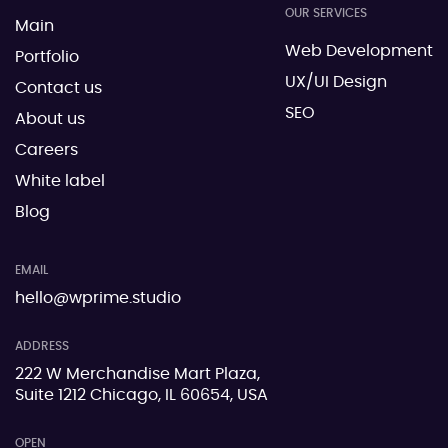
OUR SERVICES
Main
Web Development
Portfolio
UX/UI Design
Contact us
SEO
About us
Careers
White label
Blog
EMAIL
hello@wprime.studio
ADDRESS
222 W Merchandise Mart Plaza,
Suite 1212 Chicago, IL 60654, USA
OPEN