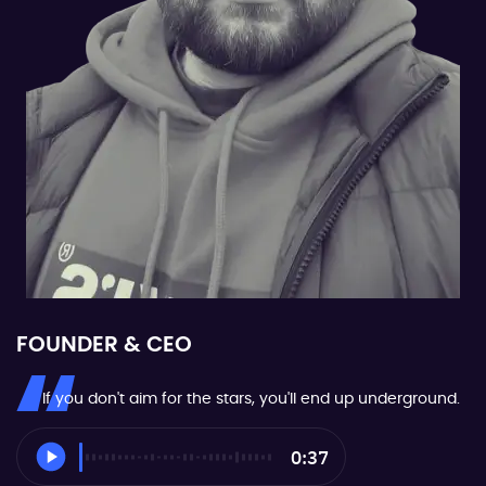
FOUNDER & CEO
If you don't aim for the stars, you'll end up underground.
0:37