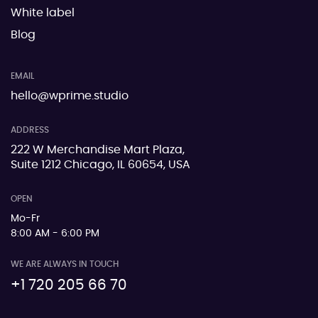
White label
Blog
EMAIL
hello@wprime.studio
ADDRESS
222 W Merchandise Mart Plaza,
Suite 1212 Chicago, IL 60654, USA
OPEN
Mo-Fr
8:00 AM - 6:00 PM
WE ARE ALWAYS IN TOUCH
+1 720 205 66 70