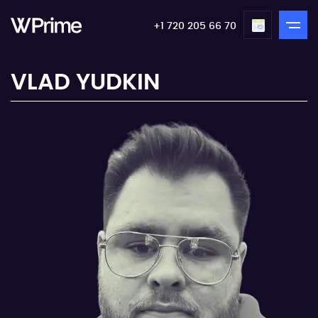
+1 720 205 66 70
VLAD YUDKIN