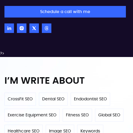
Schedule a call with me
?>
I’M WRITE ABOUT
CrossFit SEO
Dental SEO
Endodontist SEO
Exercise Equipment SEO
Fitness SEO
Global SEO
Healthcare SEO
Image SEO
Keywords