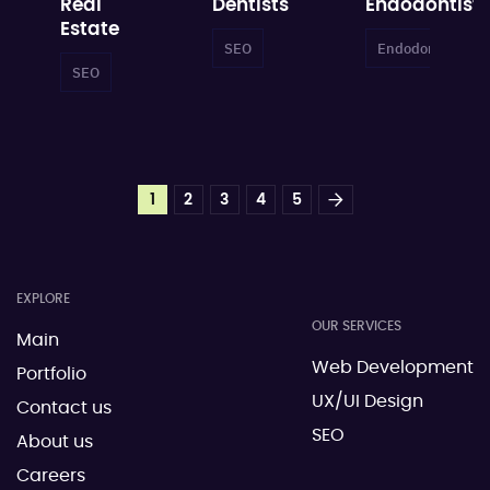
Real
Dentists
Endodontists
Estate
SEO
Dental SEO
Endodontist SEO
SEO
Local SEO
Real Estate SEO
1
2
3
4
5
EXPLORE
OUR SERVICES
Main
Web Development
Portfolio
UX/UI Design
Contact us
SEO
About us
Careers