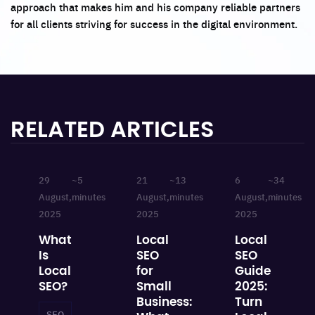
approach that makes him and his company reliable partners
for all clients striving for success in the digital environment.
RELATED ARTICLES
29
~5
21
~13
6
~34
August,
minutes
August,
minutes
August,
minutes
2025
2025
2025
What
Local
Local
Is
SEO
SEO
Local
for
Guide
SEO?
Small
2025:
Business:
Turn
SEO
Local SEO