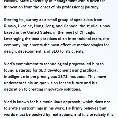
Moscow State University of Management with a drive for
innovation from the onset of his professional journey.
Starting its journey as a small group of specialists from
Russia, Ukraine, Hong Kong, and Canada, the studio is now
based in the United States, in the heart of Chicago.
Leveraging the best practices of an international team, the
company implements the most effective methodologies for
design, development, and SEO for its clients.
Vlad's commitment to technological progress led him to
found a startup for SEO development using artificial
intelligence in the prestigious 1871 incubator. This move
underscores his unique vision for the future and his
dedication to creating innovative solutions.
Vlad is known for his meticulous approach, which does not
tolerate shortcomings in his work. He firmly believes that
words must be backed by real actions, and it is precisely this