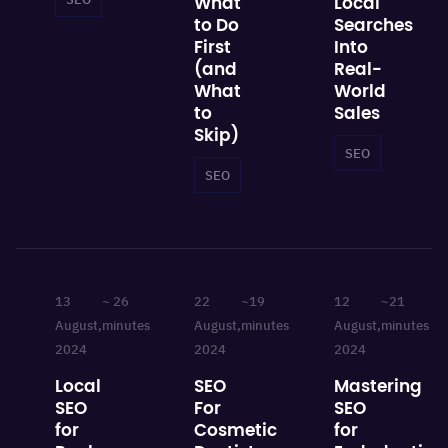
What
Local
to Do
Searches
First
Into
(and
Real-
What
World
to
Sales
Skip)
SEO
Local 
SEO
Local SEO
13
~ 26
22
~19
12
~21
August,
minutes
August,
minutes
August,
minutes
2024
2024
2024
Local
SEO
Mastering
SEO
For
SEO
for
Cosmetic
for