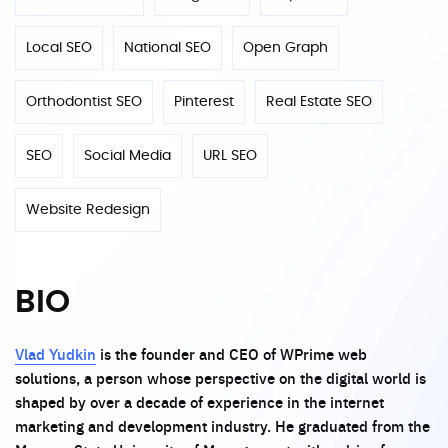
Local SEO
National SEO
Open Graph
Orthodontist SEO
Pinterest
Real Estate SEO
SEO
Social Media
URL SEO
Website Redesign
BIO
Vlad Yudkin
is the founder and CEO of WPrime web
solutions, a person whose perspective on the digital world is
shaped by over a decade of experience in the internet
marketing and development industry. He graduated from the