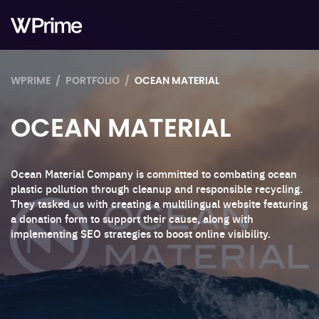
WPRIME
PORTFOLIO
OCEAN MATERIAL
OCEAN MATERIAL
Ocean Material Company is committed to combating ocean
plastic pollution through cleanup and responsible recycling.
They tasked us with creating a multilingual website featuring
a donation form to support their cause, along with
implementing SEO strategies to boost online visibility.