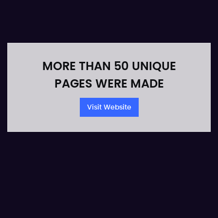
MORE THAN 50 UNIQUE
PAGES WERE MADE
Visit Website