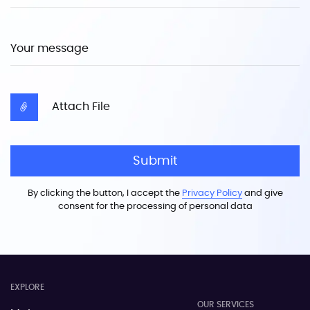
Your message
Attach File
Submit
By clicking the button, I accept the
Privacy Policy
and give
consent for the processing of personal data
EXPLORE
OUR SERVICES