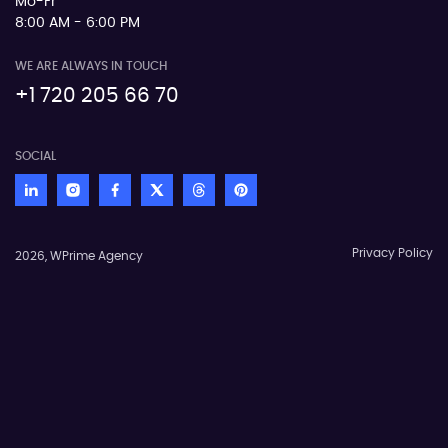
Mo-Fr
8:00 AM - 6:00 PM
WE ARE ALWAYS IN TOUCH
+1 720 205 66 70
SOCIAL
Privacy Policy
2026, WPrime Agency