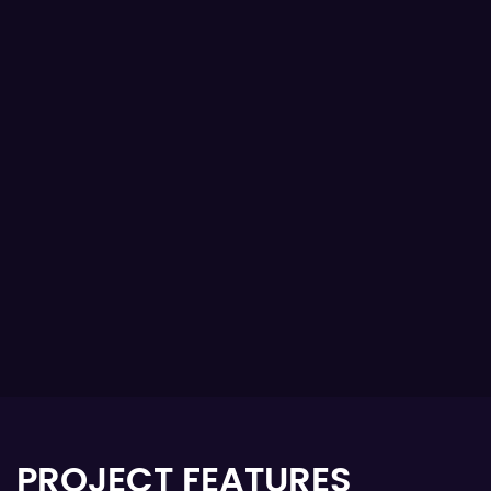
PROJECT FEATURES