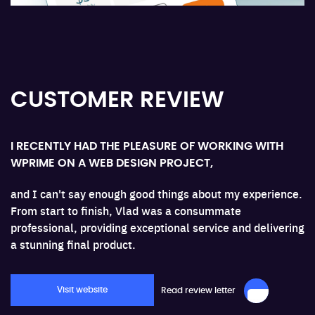
ge.
CUSTOMER REVIEW
I RECENTLY HAD THE PLEASURE OF WORKING WITH
WPRIME ON A WEB DESIGN PROJECT,
and I can't say enough good things about my experience.
From start to finish, Vlad was a consummate
professional, providing exceptional service and delivering
a stunning final product.
Visit website
Read review letter