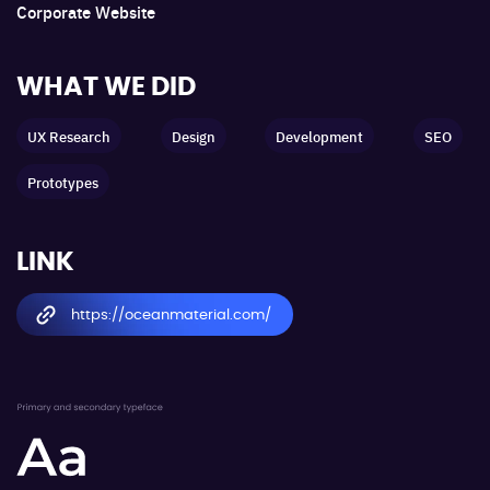
Corporate Website
WHAT WE DID
UX Research
Design
Development
SEO
Prototypes
LINK
https://oceanmaterial.com/