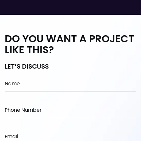
DO YOU WANT A PROJECT
LIKE THIS?
LET’S DISCUSS
Name
Phone Number
Email