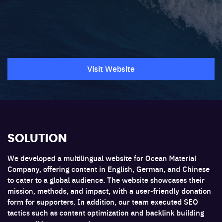
Visit Website
SOLUTION
We developed a multilingual website for Ocean Material
Company, offering content in English, German, and Chinese
to cater to a global audience. The website showcases their
mission, methods, and impact, with a user-friendly donation
form for supporters. In addition, our team executed SEO
tactics such as content optimization and backlink building