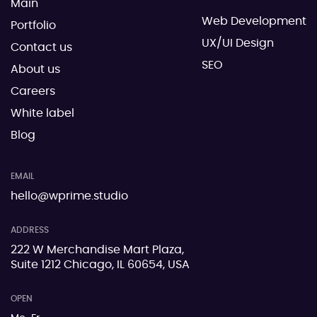
Main
Web Development
Portfolio
UX/UI Design
Contact us
SEO
About us
Careers
White label
Blog
EMAIL
hello@wprime.studio
ADDRESS
222 W Merchandise Mart Plaza,
Suite 1212 Chicago, IL 60654, USA
OPEN