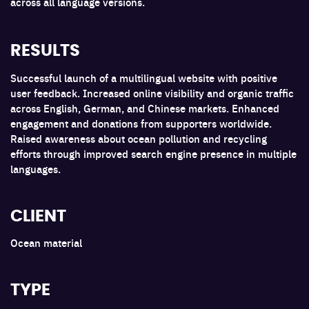
across all language versions.
RESULTS
Successful launch of a multilingual website with positive
user feedback. Increased online visibility and organic traffic
across English, German, and Chinese markets. Enhanced
engagement and donations from supporters worldwide.
Raised awareness about ocean pollution and recycling
efforts through improved search engine presence in multiple
languages.
CLIENT
Ocean material
TYPE