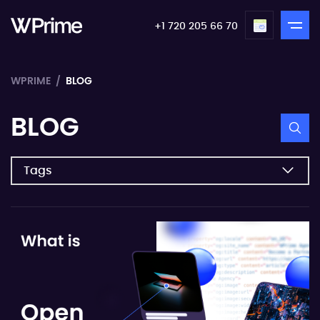
+1 720 205 66 70
WPRIME
BLOG
BLOG
Tags