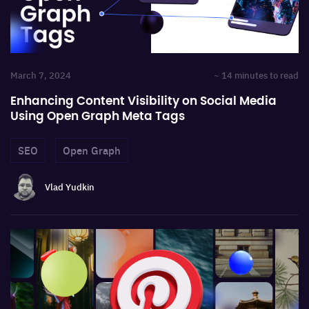
March 7, 2024
~ 14 minutes to read
Enhancing Content Visibility on Social Media
Using Open Graph Meta Tags
SEO
Open Graph
Vlad Yudkin