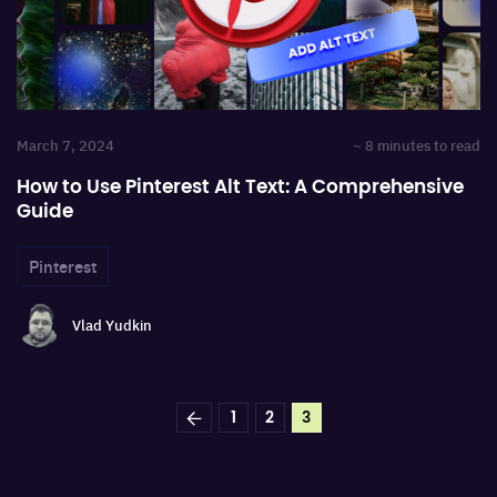
March 7, 2024
~ 8 minutes to read
How to Use Pinterest Alt Text: A Comprehensive
Guide
Pinterest
Vlad Yudkin
1
2
3