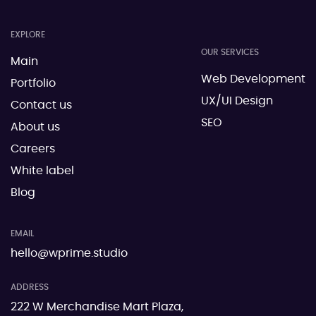
EXPLORE
OUR SERVICES
Main
Web Development
Portfolio
UX/UI Design
Contact us
SEO
About us
Careers
White label
Blog
EMAIL
hello@wprime.studio
ADDRESS
222 W Merchandise Mart Plaza,