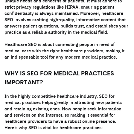
unique needs and concerns of patients. It must adhere to
strict privacy regulations like HIPAA, ensuring patient
confidentiality is always maintained. Moreover, healthcare
SEO involves crafting high-quality, informative content that
answers patient questions, builds trust, and establishes your
practice as a reliable authority in the medical field.
Healthcare SEO is about connecting people in need of
medical care with the right healthcare providers, making it
an indispensable tool for any modern medical practice.
WHY IS SEO FOR MEDICAL PRACTICES
IMPORTANT?
In the highly competitive healthcare industry, SEO for
medical practices helps greatly in attracting new patients
and retaining existing ones. Now people seek information
and services on the Internet, so making it essential for
healthcare providers to have a robust online presence.
Here’s why SEO is vital for healthcare practices: