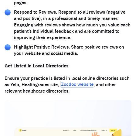
pages.
Respond to Reviews. Respond to all reviews (negative
and positive), in a professional and timely manner.
Engaging with reviews shows how much you value each
patient’s individual feedback and are committed to
improving their experience.
Highlight Positive Reviews. Share positive reviews on
your website and social media.
Get Listed in Local Directories
Ensure your practice is listed in local online directories such
Zocdoc website
as Yelp, Healthgrades site,
, and other
relevant healthcare directories.