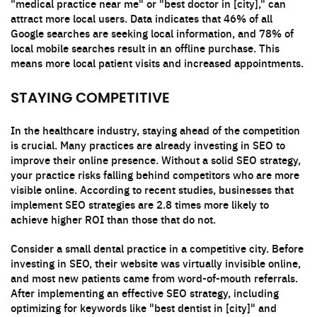
"medical practice near me" or "best doctor in [city]," can
attract more local users. Data indicates that 46% of all
Google searches are seeking local information, and 78% of
local mobile searches result in an offline purchase. This
means more local patient visits and increased appointments.
STAYING COMPETITIVE
In the healthcare industry, staying ahead of the competition
is crucial. Many practices are already investing in SEO to
improve their online presence. Without a solid SEO strategy,
your practice risks falling behind competitors who are more
visible online. According to recent studies, businesses that
implement SEO strategies are 2.8 times more likely to
achieve higher ROI than those that do not.
Consider a small dental practice in a competitive city. Before
investing in SEO, their website was virtually invisible online,
and most new patients came from word-of-mouth referrals.
After implementing an effective SEO strategy, including
optimizing for keywords like "best dentist in [city]" and