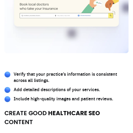
Verify that your practice’s information is consistent
across all listings.
Add detailed descriptions of your services.
Include high-quality images and patient reviews.
CREATE GOOD
HEALTHCARE SEO
CONTENT