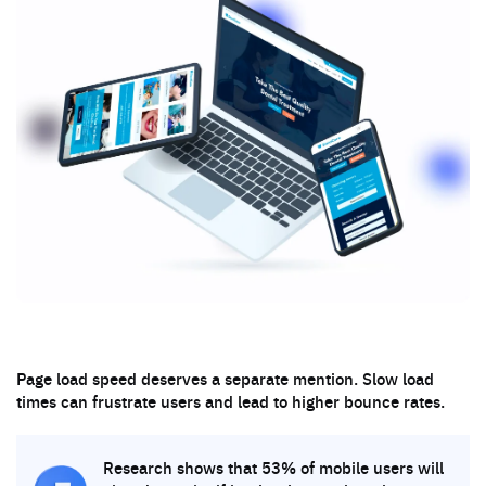
Page load speed deserves a separate mention. Slow load
times can frustrate users and lead to higher bounce rates.
Research shows that 53% of mobile users will