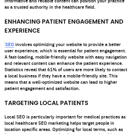
informative and reliable content can position your practice
as a trusted authority in the healthcare field.
ENHANCING PATIENT ENGAGEMENT AND
EXPERIENCE
SEO
involves optimizing your website to provide a better
user experience, which is essential for patient engagement.
A fast-loading, mobile-friendly website with easy navigation
and relevant content can enhance the patient experience.
Statistics reveal that 61% of users are more likely to contact
a local business if they have a mobile-friendly site. This
means that a well-optimized website can lead to higher
patient engagement and satisfaction.
TARGETING LOCAL PATIENTS
Local SEO is particularly important for medical practices as
local healthcare SEO marketing helps target people in
location specific areas. Optimizing for local terms, such as