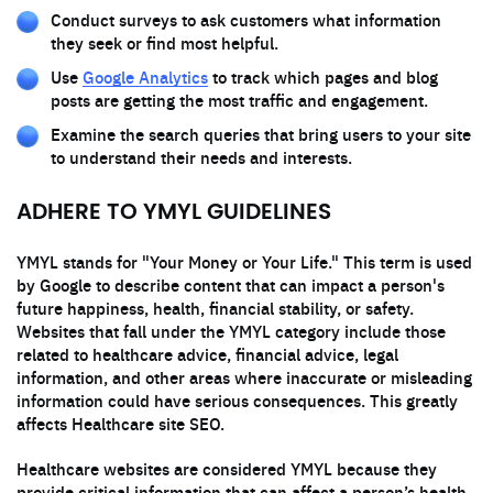
Conduct surveys to ask customers what information
they seek or find most helpful.
Use
Google Analytics
to track which pages and blog
posts are getting the most traffic and engagement.
Examine the search queries that bring users to your site
to understand their needs and interests.
ADHERE TO YMYL GUIDELINES
YMYL stands for "Your Money or Your Life." This term is used
by Google to describe content that can impact a person's
future happiness, health, financial stability, or safety.
Websites that fall under the YMYL category include those
related to healthcare advice, financial advice, legal
information, and other areas where inaccurate or misleading
information could have serious consequences. This greatly
affects Healthcare site SEO.
Healthcare websites are considered YMYL because they
provide critical information that can affect a person’s health