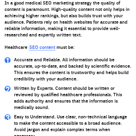
In a good medical SEO marketing strategy the quality of
content is paramount. High-quality content not only helps in
achieving higher rankings, but also builds trust with your
audience. Patients rely on health websites for accurate and
reliable information, making it essential to provide well-
researched and expertly written text.
SEO content
Healthcare
must be:
Accurate and Reliable. All information should be
accurate, up-to-date, and backed by scientific evidence.
This ensures the content is trustworthy and helps build
credibility with your audience.
Written by Experts. Content should be written or
reviewed by qualified healthcare professionals. This
adds authority and ensures that the information is
medically sound.
Easy to Understand. Use clear, non-technical language
to make the content accessible to a broad audience.
Avoid jargon and explain complex terms when
necessary.