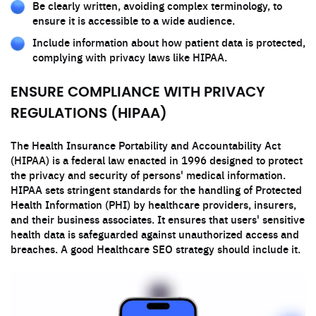
Be clearly written, avoiding complex terminology, to
ensure it is accessible to a wide audience.
Include information about how patient data is protected,
complying with privacy laws like HIPAA.
ENSURE COMPLIANCE WITH PRIVACY
REGULATIONS (HIPAA)
The Health Insurance Portability and Accountability Act
(HIPAA) is a federal law enacted in 1996 designed to protect
the privacy and security of persons' medical information.
HIPAA sets stringent standards for the handling of Protected
Health Information (PHI) by healthcare providers, insurers,
and their business associates. It ensures that users' sensitive
health data is safeguarded against unauthorized access and
breaches. A good Healthcare SEO strategy should include it.