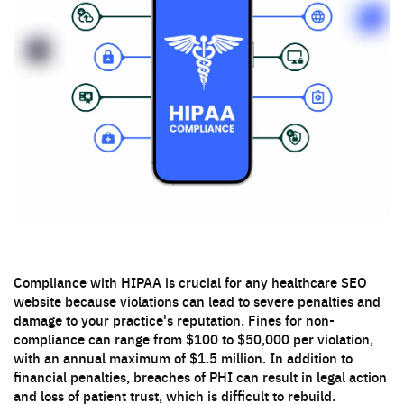
Compliance with HIPAA is crucial for any healthcare SEO
website because violations can lead to severe penalties and
damage to your practice's reputation. Fines for non-
compliance can range from $100 to $50,000 per violation,
with an annual maximum of $1.5 million. In addition to
financial penalties, breaches of PHI can result in legal action
and loss of patient trust, which is difficult to rebuild.