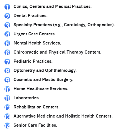
Clinics, Centers and Medical Practices.
Dental Practices.
Specialty Practices (e.g., Cardiology, Orthopedics).
Urgent Care Centers.
Mental Health Services.
Chiropractic and Physical Therapy Centers.
Pediatric Practices.
Optometry and Ophthalmology.
Cosmetic and Plastic Surgery.
Home Healthcare Services.
Laboratories.
Rehabilitation Centers.
Alternative Medicine and Holistic Health Centers.
Senior Care Facilities.