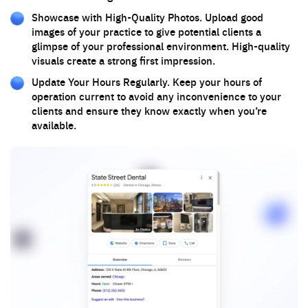
Showcase with High-Quality Photos. Upload good
images of your practice to give potential clients a
glimpse of your professional environment. High-quality
visuals create a strong first impression.
Update Your Hours Regularly. Keep your hours of
operation current to avoid any inconvenience to your
clients and ensure they know exactly when you’re
available.