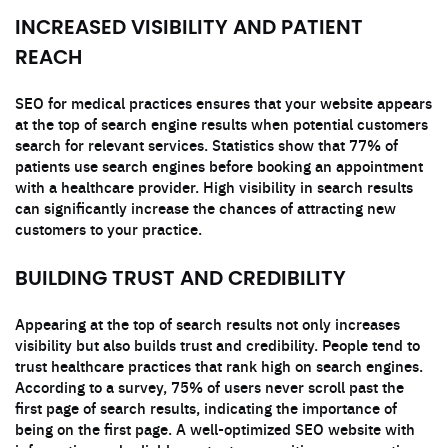
INCREASED VISIBILITY AND PATIENT
REACH
SEO for medical practices ensures that your website appears
at the top of search engine results when potential customers
search for relevant services. Statistics show that 77% of
patients use search engines before booking an appointment
with a healthcare provider. High visibility in search results
can significantly increase the chances of attracting new
customers to your practice.
BUILDING TRUST AND CREDIBILITY
Appearing at the top of search results not only increases
visibility but also builds trust and credibility. People tend to
trust healthcare practices that rank high on search engines.
According to a survey, 75% of users never scroll past the
first page of search results, indicating the importance of
being on the first page. A well-optimized SEO website with