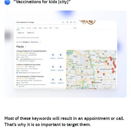
“Vaccinations for kids [city]”
Most of these keywords will result in an appointment or call.
That’s why it is so important to target them.