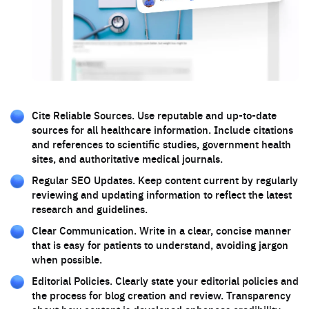
Cite Reliable Sources. Use reputable and up-to-date
sources for all healthcare information. Include citations
and references to scientific studies, government health
sites, and authoritative medical journals.
Regular SEO Updates. Keep content current by regularly
reviewing and updating information to reflect the latest
research and guidelines.
Clear Communication. Write in a clear, concise manner
that is easy for patients to understand, avoiding jargon
when possible.
Editorial Policies. Clearly state your editorial policies and
the process for blog creation and review. Transparency