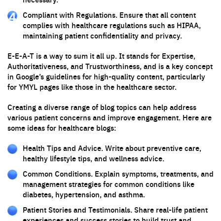
Compliant with Regulations. Ensure that all content
complies with healthcare regulations such as HIPAA,
maintaining patient confidentiality and privacy.
E-E-A-T is a way to sum it all up. It stands for Expertise,
Authoritativeness, and Trustworthiness, and is a key concept
in Google’s guidelines for high-quality content, particularly
for YMYL pages like those in the healthcare sector.
Creating a diverse range of blog topics can help address
various patient concerns and improve engagement. Here are
some ideas for healthcare blogs:
Health Tips and Advice. Write about preventive care,
healthy lifestyle tips, and wellness advice.
Common Conditions. Explain symptoms, treatments, and
management strategies for common conditions like
diabetes, hypertension, and asthma.
Patient Stories and Testimonials. Share real-life patient
experiences and success stories to build trust and