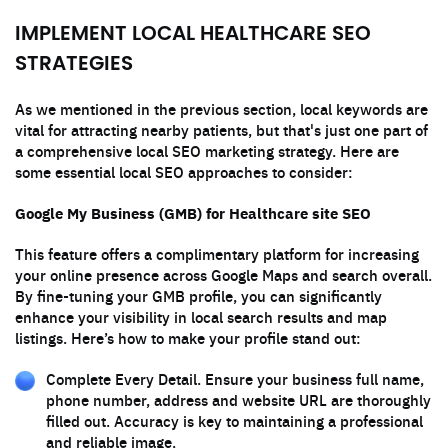
IMPLEMENT LOCAL HEALTHCARE SEO
STRATEGIES
As we mentioned in the previous section, local keywords are
vital for attracting nearby patients, but that's just one part of
a comprehensive local SEO marketing strategy. Here are
some essential local SEO approaches to consider:
Google My Business (GMB) for Healthcare site SEO
This feature offers a complimentary platform for increasing
your online presence across Google Maps and search overall.
By fine-tuning your GMB profile, you can significantly
enhance your visibility in local search results and map
listings. Here’s how to make your profile stand out:
Complete Every Detail. Ensure your business full name,
phone number, address and website URL are thoroughly
filled out. Accuracy is key to maintaining a professional
and reliable image.