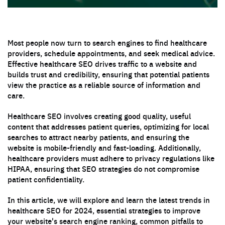
Most people now turn to search engines to find healthcare
providers, schedule appointments, and seek medical advice.
Effective healthcare SEO drives traffic to a website and
builds trust and credibility, ensuring that potential patients
view the practice as a reliable source of information and
care.
Healthcare SEO involves creating good quality, useful
content that addresses patient queries, optimizing for local
searches to attract nearby patients, and ensuring the
website is mobile-friendly and fast-loading. Additionally,
healthcare providers must adhere to privacy regulations like
HIPAA, ensuring that SEO strategies do not compromise
patient confidentiality.
In this article, we will explore and learn the latest trends in
healthcare SEO for 2024, essential strategies to improve
your website's search engine ranking, common pitfalls to