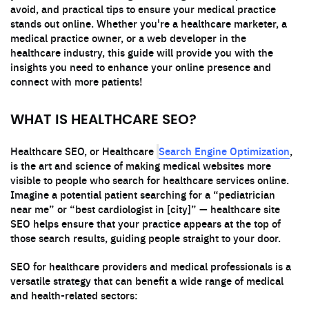
avoid, and practical tips to ensure your medical practice
stands out online. Whether you're a healthcare marketer, a
medical practice owner, or a web developer in the
healthcare industry, this guide will provide you with the
insights you need to enhance your online presence and
connect with more patients!
WHAT IS HEALTHCARE SEO?
Search Engine Optimization
Healthcare SEO, or Healthcare
,
is the art and science of making medical websites more
visible to people who search for healthcare services online.
Imagine a potential patient searching for a “pediatrician
near me” or “best cardiologist in [city]” — healthcare site
SEO helps ensure that your practice appears at the top of
those search results, guiding people straight to your door.
SEO for healthcare providers and medical professionals is a
versatile strategy that can benefit a wide range of medical
and health-related sectors: