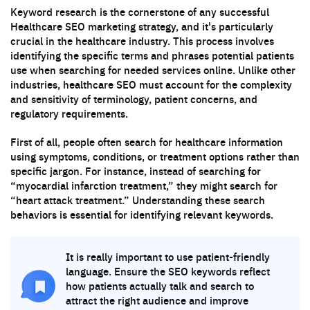
Keyword research is the cornerstone of any successful
Healthcare SEO marketing strategy, and it's particularly
crucial in the healthcare industry. This process involves
identifying the specific terms and phrases potential patients
use when searching for needed services online. Unlike other
industries, healthcare SEO must account for the complexity
and sensitivity of terminology, patient concerns, and
regulatory requirements.
First of all, people often search for healthcare information
using symptoms, conditions, or treatment options rather than
specific jargon. For instance, instead of searching for
“myocardial infarction treatment,” they might search for
“heart attack treatment.” Understanding these search
behaviors is essential for identifying relevant keywords.
It is really important to use patient-friendly
language. Ensure the SEO keywords reflect
how patients actually talk and search to
attract the right audience and improve