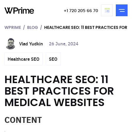
+1 720 205 66 70
WPRIME
BLOG
HEALTHCARE SEO: 11 BEST PRACTICES FOR 
Vlad Yudkin
26 June, 2024
Healthcare SEO
SEO
HEALTHCARE SEO: 11
BEST PRACTICES FOR
MEDICAL WEBSITES
CONTENT