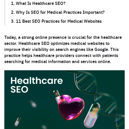
1. What Is Healthcare SEO?
2. Why Is SEO for Medical Practices Important?
3. 11 Best SEO Practices for Medical Websites
Today, a strong online presence is crucial for the healthcare
sector. Healthcare SEO optimizes medical websites to
improve their visibility on search engines like Google. This
practice helps healthcare providers connect with patients
searching for medical information and services online.