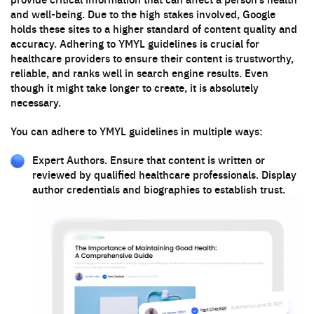
and well-being. Due to the high stakes involved, Google
holds these sites to a higher standard of content quality and
accuracy. Adhering to YMYL guidelines is crucial for
healthcare providers to ensure their content is trustworthy,
reliable, and ranks well in search engine results. Even
though it might take longer to create, it is absolutely
necessary.
You can adhere to YMYL guidelines in multiple ways:
Expert Authors. Ensure that content is written or
reviewed by qualified healthcare professionals. Display
author credentials and biographies to establish trust.