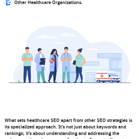
Other Healthcare Organizations.
What sets healthcare SEO apart from other SEO strategies is
its specialized approach. It’s not just about keywords and
rankings; it’s about understanding and addressing the