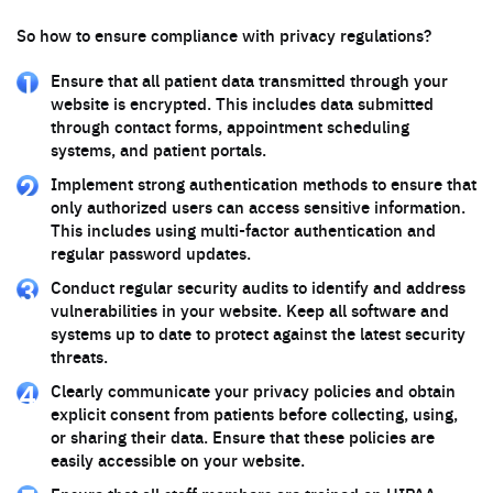
So how to ensure compliance with privacy regulations?
Ensure that all patient data transmitted through your
website is encrypted. This includes data submitted
through contact forms, appointment scheduling
systems, and patient portals.
Implement strong authentication methods to ensure that
only authorized users can access sensitive information.
This includes using multi-factor authentication and
regular password updates.
Conduct regular security audits to identify and address
vulnerabilities in your website. Keep all software and
systems up to date to protect against the latest security
threats.
Clearly communicate your privacy policies and obtain
explicit consent from patients before collecting, using,
or sharing their data. Ensure that these policies are
easily accessible on your website.