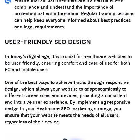
Ensure that all staff members are trained on HIPAA
compliance and understand the importance of
protecting patient information. Regular training sessions
can help keep everyone informed about best practices
and legal requirements.
USER-FRIENDLY SEO DESIGN
In today’s digital age, it is crucial for healthcare websites to
be user-friendly, ensuring comfort and ease of use for both
PC and mobile users.
One of the best ways to achieve this is through responsive
design, which allows your website to adapt seamlessly to
different screen sizes and devices, providing a consistent
and intuitive user experience. By implementing responsive
design in your Healthcare SEO marketing strategy, you
ensure that your website meets the needs of all users,
regardless of their device.