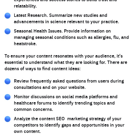
relatability.
Latest Research. Summarize new studies and
advancements in science relevant to your practice.
Seasonal Health Issues. Provide information on
managing seasonal conditions such as allergies, flu, and
heatstroke.
To ensure your content resonates with your audience, it's
essential to understand what they are looking for. There are
dozens of ways to find content ideas:
Review frequently asked questions from users during
consultations and on your website.
Monitor discussions on social media platforms and
healthcare forums to identify trending topics and
common concerns.
Analyze the content SEO marketing strategy of your
competitors to identify gaps and opportunities in your
own content.