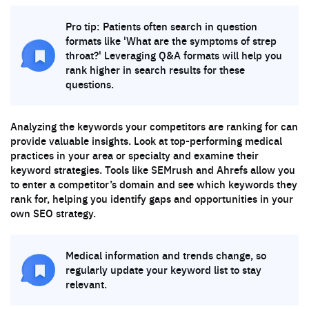
Pro tip: Patients often search in question
formats like 'What are the symptoms of strep
throat?' Leveraging Q&A formats will help you
rank higher in search results for these
questions.
Analyzing the keywords your competitors are ranking for can
provide valuable insights. Look at top-performing medical
practices in your area or specialty and examine their
keyword strategies. Tools like SEMrush and Ahrefs allow you
to enter a competitor’s domain and see which keywords they
rank for, helping you identify gaps and opportunities in your
own SEO strategy.
Medical information and trends change, so
regularly update your keyword list to stay
relevant.