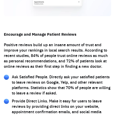
Encourage and Manage Patient Reviews
Positive reviews build up an insane amount of trust and
improve your rankings in local search results. According to
recent studies, 84% of people trust online reviews as much
as personal recommendations, and 72% of patients look at
online reviews as their first step in finding a new doctor.
Ask Satisfied People. Directly ask your satisfied patients
to leave reviews on Google, Yelp, and other relevant
platforms. Statistics show that 70% of people are willing
to leave a review if asked.
Provide Direct Links. Make it easy for users to leave
reviews by providing direct links on your website,
appointment confirmation emails, and social media