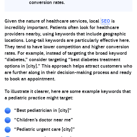
conversion rates.
SEO
Given the nature of healthcare services, local
is
incredibly important. Patients often look for healthcare
providers nearby, using keywords that include geographic
locations. Long-tail keywords are particularly effective here.
They tend to have lower competition and higher conversion
rates. For example, instead of targeting the broad keyword
“diabetes,” consider targeting “best diabetes treatment
options in [city].” This approach helps attract customers who
are further along in their decision-making process and ready
to book an appointment.
To illustrate it clearer, here are some example keywords that
a pediatric practice might target:
“Best pediatrician in [city]”
“Children’s doctor near me”
“Pediatric urgent care [city]”