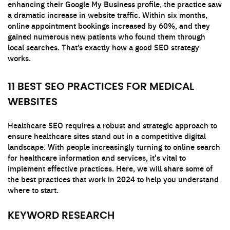
enhancing their Google My Business profile, the practice saw
a dramatic increase in website traffic. Within six months,
online appointment bookings increased by 60%, and they
gained numerous new patients who found them through
local searches. That’s exactly how a good SEO strategy
works.
11 BEST SEO PRACTICES FOR MEDICAL
WEBSITES
Healthcare SEO requires a robust and strategic approach to
ensure healthcare sites stand out in a competitive digital
landscape. With people increasingly turning to online search
for healthcare information and services, it's vital to
implement effective practices. Here, we will share some of
the best practices that work in 2024 to help you understand
where to start.
KEYWORD RESEARCH