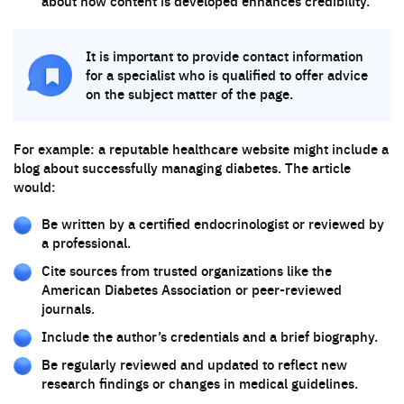
about how content is developed enhances credibility.
It is important to provide contact information
for a specialist who is qualified to offer advice
on the subject matter of the page.
For example: a reputable healthcare website might include a
blog about successfully managing diabetes. The article
would:
Be written by a certified endocrinologist or reviewed by
a professional.
Cite sources from trusted organizations like the
American Diabetes Association or peer-reviewed
journals.
Include the author’s credentials and a brief biography.
Be regularly reviewed and updated to reflect new
research findings or changes in medical guidelines.