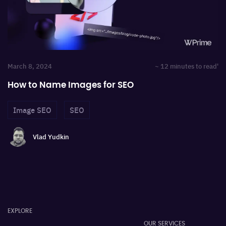
March 8, 2024
~ 12 minutes to read'
How to Name Images for SEO
Image SEO
SEO
Vlad Yudkin
EXPLORE
OUR SERVICES