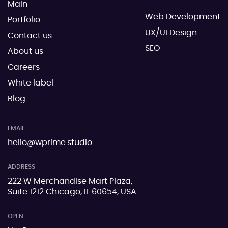
Main
Web Development
Portfolio
UX/UI Design
Contact us
SEO
About us
Careers
White label
Blog
EMAIL
hello@wprime.studio
ADDRESS
222 W Merchandise Mart Plaza,
Suite 1212 Chicago, IL 60654, USA
OPEN