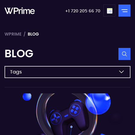
+1 720 205 66 70
WPRIME
BLOG
BLOG
Tags