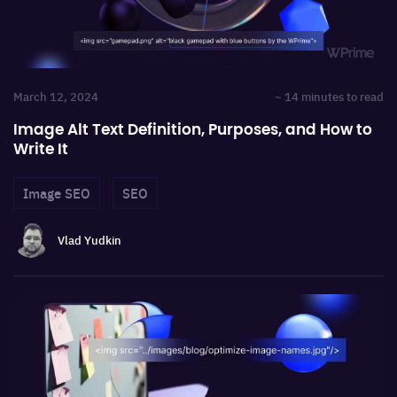
March 12, 2024
~ 14 minutes to read
Image Alt Text Definition, Purposes, and How to
Write It
Image SEO
SEO
Vlad Yudkin