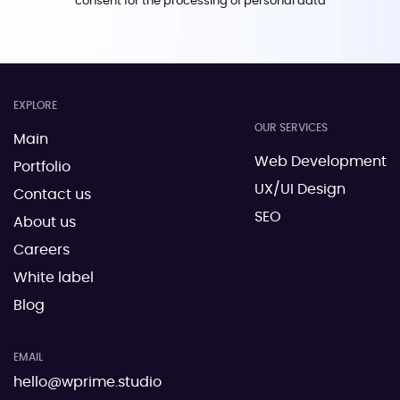
consent for the processing of personal data
EXPLORE
OUR SERVICES
Main
Web Development
Portfolio
UX/UI Design
Contact us
SEO
About us
Careers
White label
Blog
EMAIL
hello@wprime.studio