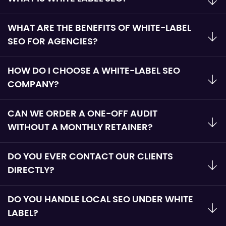
WHAT ARE THE BENEFITS OF WHITE-LABEL
SEO FOR AGENCIES?
HOW DO I CHOOSE A WHITE-LABEL SEO
COMPANY?
CAN WE ORDER A ONE-OFF AUDIT
WITHOUT A MONTHLY RETAINER?
DO YOU EVER CONTACT OUR CLIENTS
DIRECTLY?
DO YOU HANDLE LOCAL SEO UNDER WHITE
LABEL?