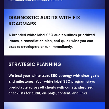
DIAGNOSTIC AUDITS WITH FIX
ROADMAPS
A branded white label SEO audit outlines prioritized
issues, a remediation plan, and quick wins you can
pass to developers or run immediately.
STRATEGIC PLANNING
We lead your white label SEO strategy with clear goals
and milestones. Your white label SEO program stays
predictable across all clients with our standardized
checklists for audit, on-page, content, and links.