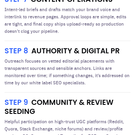
Intent-led briefs and drafts match your brand voice and
interlink to revenue pages. Approval loops are simple, edits
are tight, and final copy ships upload-ready so production
doesn’t clog your pipeline.
STEP 8
AUTHORITY & DIGITAL PR
Outreach focuses on vetted editorial placements with
transparent sources and sensible anchors. Links are
monitored over time; if something changes, it’s addressed on
time by our white label SEO specialists.
STEP 9
COMMUNITY & REVIEW
SEEDING
Helpful participation on high-trust UGC platforms (Reddit,
Quora, Stack Exchange, niche forums) and review/profile