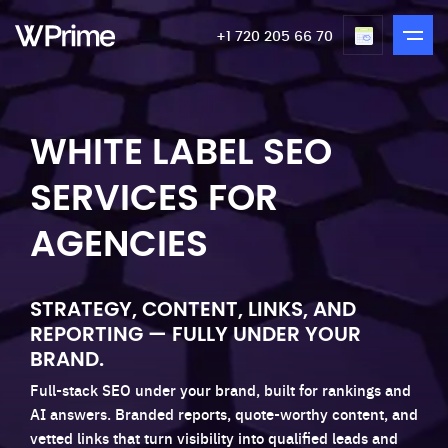
+1 720 205 66 70
WHITE LABEL SEO
SERVICES FOR
AGENCIES
STRATEGY, CONTENT, LINKS, AND
REPORTING — FULLY UNDER YOUR
BRAND.
Full-stack SEO under your brand, built for rankings and
AI answers. Branded reports, quote-worthy content, and
vetted links that turn visibility into qualified leads and