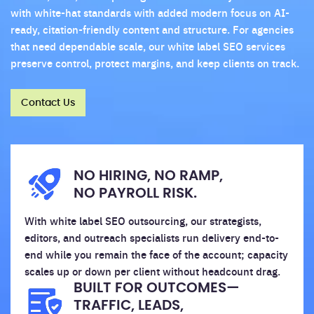
with white-hat standards with added modern focus on AI-
ready, citation-friendly content and structure. For agencies
that need dependable scale, our white label SEO services
preserve control, protect margins, and keep clients on track.
Contact Us
NO HIRING, NO RAMP,
NO PAYROLL RISK.
With white label SEO outsourcing, our strategists,
editors, and outreach specialists run delivery end-to-
end while you remain the face of the account; capacity
scales up or down per client without headcount drag.
BUILT FOR OUTCOMES—
TRAFFIC, LEADS,