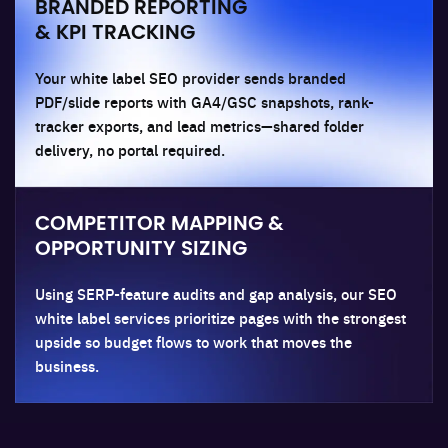
BRANDED REPORTING
& KPI TRACKING
Your white label SEO provider sends branded
PDF/slide reports with GA4/GSC snapshots, rank-
tracker exports, and lead metrics—shared folder
delivery, no portal required.
COMPETITOR MAPPING &
OPPORTUNITY SIZING
Using SERP-feature audits and gap analysis, our SEO
white label services prioritize pages with the strongest
upside so budget flows to work that moves the
business.