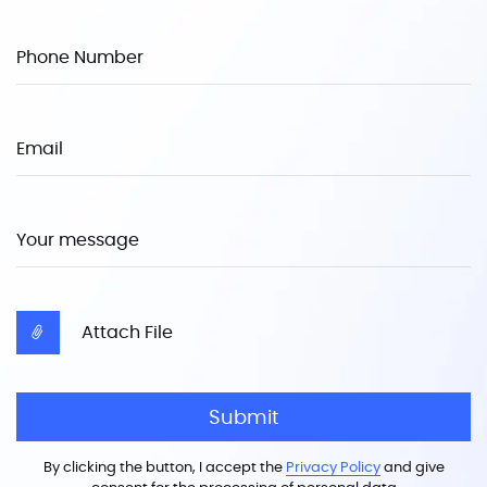
Phone Number
Email
Your message
Attach File
Submit
By clicking the button, I accept the
Privacy Policy
and give