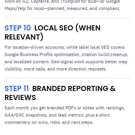
work on G2, Capterra, and Trustpilot for B2B—or Google
Maps/Yelp for local—planned, measured, and compliant.
STEP 10
LOCAL SEO (WHEN
RELEVANT)
For location-driven accounts, white label local SEO covers
Google Business Profile optimization, citation build/cleanup,
and localized content. Geo-signal work supports better map
visibility, more calls, and more direction requests.
STEP 11
BRANDED REPORTING &
REVIEWS
Each month you get branded PDFs or slides with rankings,
GA4/GSC snapshots, and lead metrics, plus a short
commentary on wins, risks, and next steps.