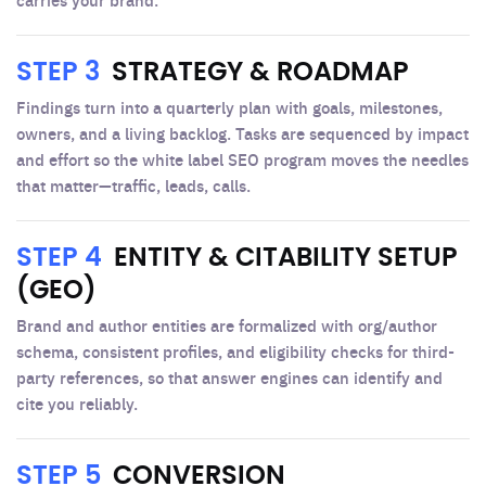
STEP 3
STRATEGY & ROADMAP
Findings turn into a quarterly plan with goals, milestones,
owners, and a living backlog. Tasks are sequenced by impact
and effort so the white label SEO program moves the needles
that matter—traffic, leads, calls.
STEP 4
ENTITY & CITABILITY SETUP
(GEO)
Brand and author entities are formalized with org/author
schema, consistent profiles, and eligibility checks for third-
party references, so that answer engines can identify and
cite you reliably.
STEP 5
CONVERSION