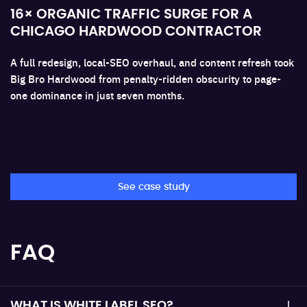
16× ORGANIC TRAFFIC SURGE FOR A
CHICAGO HARDWOOD CONTRACTOR
A full redesign, local-SEO overhaul, and content refresh took
Big Bro Hardwood from penalty-ridden obscurity to page-
one dominance in just seven months.
See case study
FAQ
WHAT IS WHITE LABEL SEO?