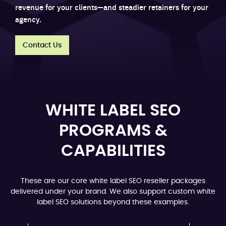
revenue for your clients—and steadier retainers for your
agency.
Contact Us
WHITE LABEL SEO
PROGRAMS &
CAPABILITIES
These are our core white label SEO reseller packages
delivered under your brand. We also support custom white
label SEO solutions beyond these examples.