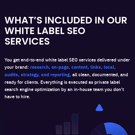
WHAT’S INCLUDED IN OUR
WHITE LABEL SEO
SERVICES
You get end-to-end white label SEO services delivered under
your brand:
research, on-page, content, links, local,
audits, strategy, and reporting,
all clean, documented, and
ready for clients. Everything is executed as private label
search engine optimization by an in-house team you don’t
have to hire.