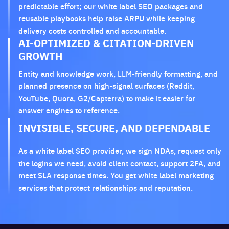
predictable effort; our white label SEO packages and
reusable playbooks help raise ARPU while keeping
delivery costs controlled and accountable.
AI-OPTIMIZED & CITATION-DRIVEN
GROWTH
Entity and knowledge work, LLM-friendly formatting, and
planned presence on high-signal surfaces (Reddit,
YouTube, Quora, G2/Capterra) to make it easier for
answer engines to reference.
INVISIBLE, SECURE, AND DEPENDABLE
As a white label SEO provider, we sign NDAs, request only
the logins we need, avoid client contact, support 2FA, and
meet SLA response times. You get white label marketing
services that protect relationships and reputation.