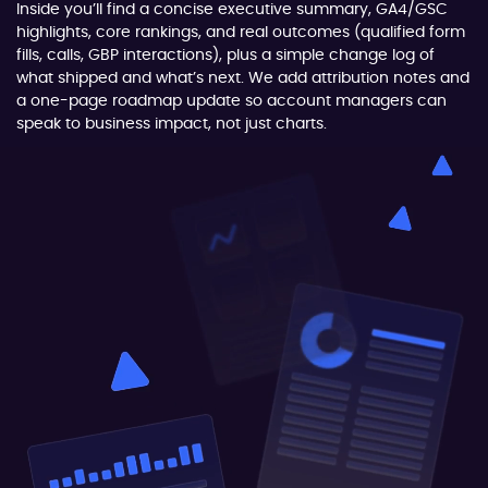
Inside you’ll find a concise executive summary, GA4/GSC
highlights, core rankings, and real outcomes (qualified form
fills, calls, GBP interactions), plus a simple change log of
what shipped and what’s next. We add attribution notes and
a one-page roadmap update so account managers can
speak to business impact, not just charts.