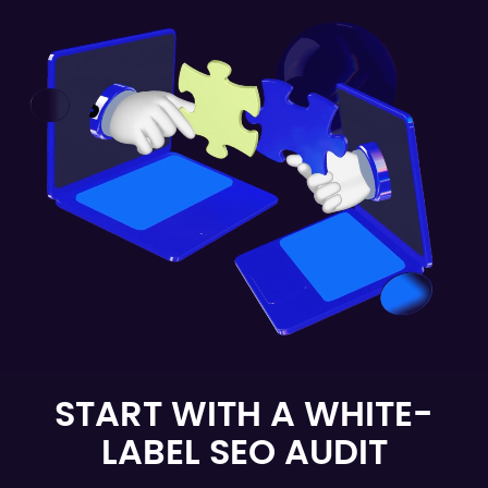
START WITH A WHITE-
LABEL SEO AUDIT