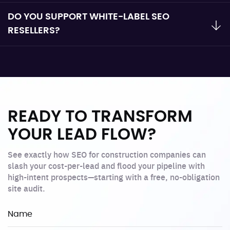
DO YOU SUPPORT WHITE-LABEL SEO
RESELLERS?
READY TO TRANSFORM
YOUR LEAD FLOW?
See exactly how SEO for construction companies can
slash your cost-per-lead and flood your pipeline with
high-intent prospects—starting with a free, no-obligation
site audit.
Name