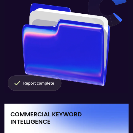
COMMERCIAL KEYWORD
INTELLIGENCE