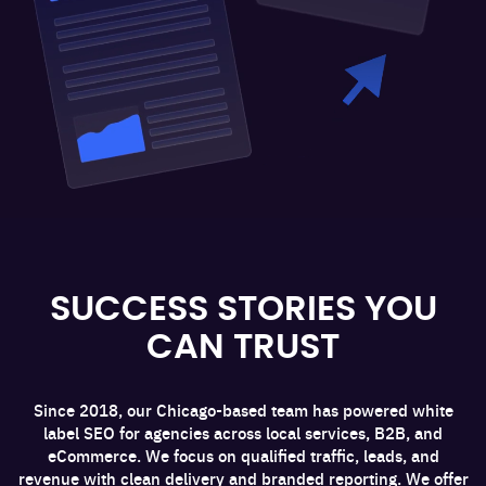
SUCCESS STORIES YOU
CAN TRUST
Since 2018, our Chicago-based team has powered white
label SEO for agencies across local services, B2B, and
eCommerce. We focus on qualified traffic, leads, and
revenue with clean delivery and branded reporting. We offer