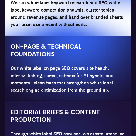
We run white label keyword research and SEO white
label keyword competition analysis, cluster topics
around revenue pages, and hand over branded sheets
your team can present without edits.
ON-PAGE & TECHNICAL
FOUNDATIONS
Our white label on page SEO covers site health,
internal linking, speed, schema for AI agents, and
metadata—clean fixes that strengthen white label
search engine optimization from the ground up.
EDITORIAL BRIEFS & CONTENT
PRODUCTION
Through white label SEO services, we create intent-led