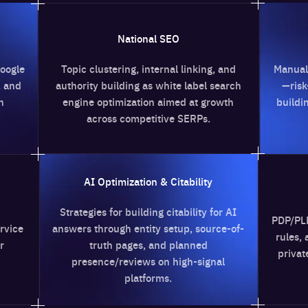
National SEO
Link Building
lustering, internal linking, and
Manual outreach and vett
y building as white label search
—risk-controlled white la
 optimization aimed at growth
building with transparent
cross competitive SERPs.
anchors.
I Optimization & Citability
eCommerce S
ies for building citability for AI
PDP/PLP optimization, face
through entity setup, source-of-
rules, and product schema
truth pages, and planned
private label SEO services 
ence/reviews on high-signal
any size.
platforms.