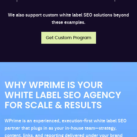
We also support custom white label SEO solutions beyond
these examples.
Get Custom Program
WHY WPRIME IS YOUR
WHITE LABEL SEO AGENCY
FOR SCALE & RESULTS
WPrime is an experienced, execution-first white label SEO
partner that plugs in as your in-house team—strategy,
content, links, and reporting delivered under your brand