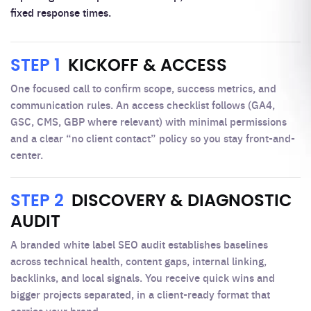
fixed response times.
STEP 1
KICKOFF & ACCESS
One focused call to confirm scope, success metrics, and
communication rules. An access checklist follows (GA4,
GSC, CMS, GBP where relevant) with minimal permissions
and a clear “no client contact” policy so you stay front-and-
center.
STEP 2
DISCOVERY & DIAGNOSTIC
AUDIT
A branded white label SEO audit establishes baselines
across technical health, content gaps, internal linking,
backlinks, and local signals. You receive quick wins and
bigger projects separated, in a client-ready format that
carries your brand.