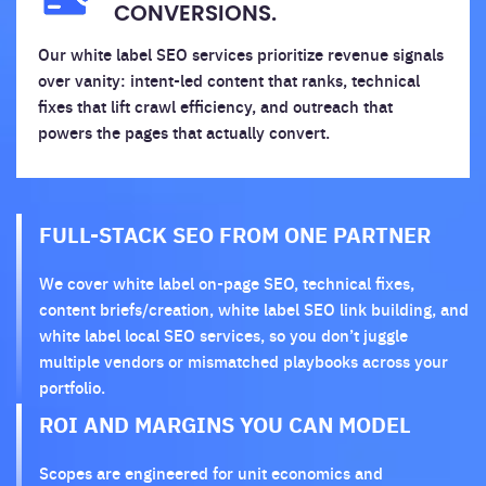
CONVERSIONS.
Our white label SEO services prioritize revenue signals
over vanity: intent-led content that ranks, technical
fixes that lift crawl efficiency, and outreach that
powers the pages that actually convert.
FULL-STACK SEO FROM ONE PARTNER
We cover white label on-page SEO, technical fixes,
content briefs/creation, white label SEO link building, and
white label local SEO services, so you don’t juggle
multiple vendors or mismatched playbooks across your
portfolio.
ROI AND MARGINS YOU CAN MODEL
Scopes are engineered for unit economics and