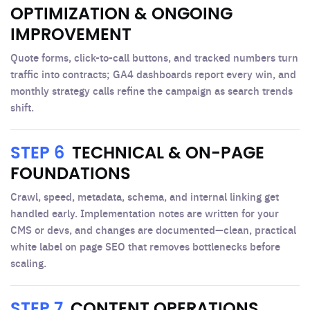
OPTIMIZATION & ONGOING
IMPROVEMENT
Quote forms, click-to-call buttons, and tracked numbers turn
traffic into contracts; GA4 dashboards report every win, and
monthly strategy calls refine the campaign as search trends
shift.
STEP 6
TECHNICAL & ON-PAGE
FOUNDATIONS
Crawl, speed, metadata, schema, and internal linking get
handled early. Implementation notes are written for your
CMS or devs, and changes are documented—clean, practical
white label on page SEO that removes bottlenecks before
scaling.
STEP 7
CONTENT OPERATIONS