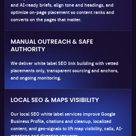
and AI-ready briefs, align tone and headings, and
optimize on-page placement so content ranks and
converts on the pages that matter.
MANUAL OUTREACH & SAFE
AUTHORITY
We deliver white label SEO link building with vetted
placements only, transparent sourcing and anchors,
and ongoing monitoring.
LOCAL SEO & MAPS VISIBILITY
Our local SEO white label services improve Google
Business Profile, citations and cleanup, localized
content, and geo-signals to lift map visibility, calls, AI-
mentions and direction requests.