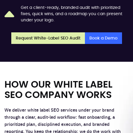
Get a client-ready, branded audit with prioritized
fixes, quick wins, and a roadmap you can present
under your logo.
Request White-Label SEO Audit
Book a Demo
HOW OUR WHITE LABEL
SEO COMPANY WORKS
We deliver white label SEO services under your brand
through a clear, audit-led workflow: fast onboarding, a
prioritized plan, disciplined execution, and branded
reporting. You keep the relationship; we do the work with