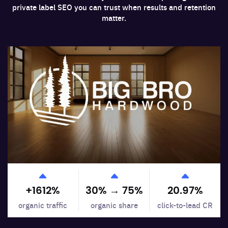
private label SEO you can trust when results and retention
matter.
+
1612
%
30% →
75
%
20.97
%
organic traffic
organic share
click-to-lead CR