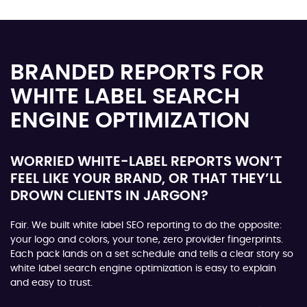
BRANDED REPORTS FOR
WHITE LABEL SEARCH
ENGINE OPTIMIZATION
WORRIED WHITE-LABEL REPORTS WON’T
FEEL LIKE YOUR BRAND, OR THAT THEY’LL
DROWN CLIENTS IN JARGON?
Fair. We built white label SEO reporting to do the opposite:
your logo and colors, your tone, zero provider fingerprints.
Each pack lands on a set schedule and tells a clear story so
white label search engine optimization is easy to explain
and easy to trust.